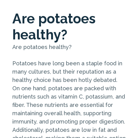
Are potatoes
healthy?
Are potatoes healthy?
Potatoes have long been a staple food in
many cultures, but their reputation as a
healthy choice has been hotly debated.
On one hand, potatoes are packed with
nutrients such as vitamin C, potassium, and
fiber. These nutrients are essential for
maintaining overall health, supporting
immunity, and promoting proper digestion.
Additionally, potatoes are low in fat and