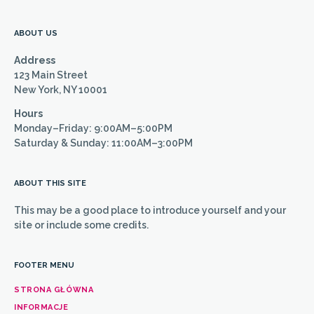
ABOUT US
Address
123 Main Street
New York, NY 10001
Hours
Monday–Friday: 9:00AM–5:00PM
Saturday & Sunday: 11:00AM–3:00PM
ABOUT THIS SITE
This may be a good place to introduce yourself and your
site or include some credits.
FOOTER MENU
STRONA GŁÓWNA
INFORMACJE