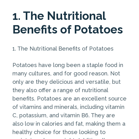
1. The Nutritional
Benefits of Potatoes
1. The Nutritional Benefits of Potatoes
Potatoes have long been a staple food in
many cultures, and for good reason. Not
only are they delicious and versatile, but
they also offer a range of nutritional
benefits. Potatoes are an excellent source
of vitamins and minerals, including vitamin
C, potassium, and vitamin B6. They are
also low in calories and fat, making them a
healthy choice for those looking to