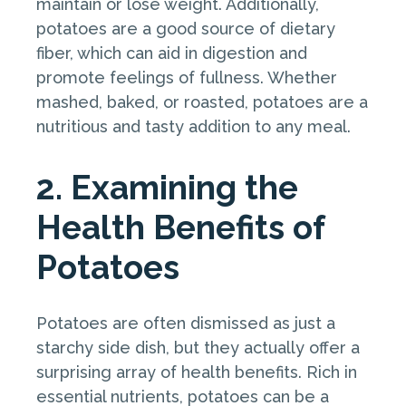
maintain or lose weight. Additionally,
potatoes are a good source of dietary
fiber, which can aid in digestion and
promote feelings of fullness. Whether
mashed, baked, or roasted, potatoes are a
nutritious and tasty addition to any meal.
2. Examining the
Health Benefits of
Potatoes
Potatoes are often dismissed as just a
starchy side dish, but they actually offer a
surprising array of health benefits. Rich in
essential nutrients, potatoes can be a