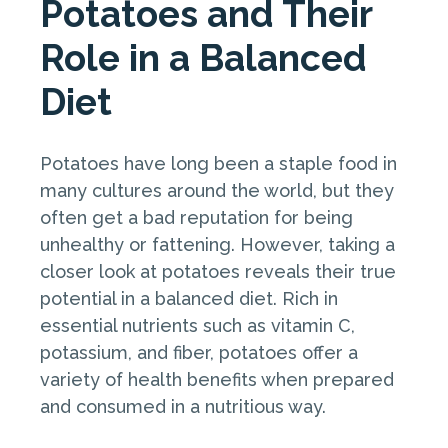
Potatoes and Their
Role in a Balanced
Diet
Potatoes have long been a staple food in
many cultures around the world, but they
often get a bad reputation for being
unhealthy or fattening. However, taking a
closer look at potatoes reveals their true
potential in a balanced diet. Rich in
essential nutrients such as vitamin C,
potassium, and fiber, potatoes offer a
variety of health benefits when prepared
and consumed in a nutritious way.