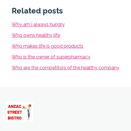
Related posts
Why am i always hungry
Who owns healthy life
Who makes life is good products
Who is the owner of superpharmacy
Who are the competitors of the healthy company