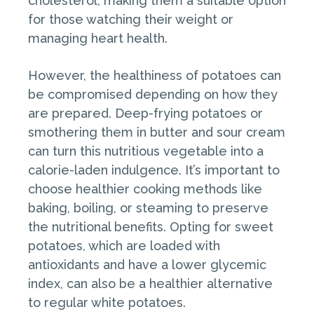
cholesterol, making them a suitable option
for those watching their weight or
managing heart health.
However, the healthiness of potatoes can
be compromised depending on how they
are prepared. Deep-frying potatoes or
smothering them in butter and sour cream
can turn this nutritious vegetable into a
calorie-laden indulgence. It’s important to
choose healthier cooking methods like
baking, boiling, or steaming to preserve
the nutritional benefits. Opting for sweet
potatoes, which are loaded with
antioxidants and have a lower glycemic
index, can also be a healthier alternative
to regular white potatoes.