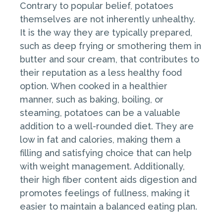
Contrary to popular belief, potatoes
themselves are not inherently unhealthy.
It is the way they are typically prepared,
such as deep frying or smothering them in
butter and sour cream, that contributes to
their reputation as a less healthy food
option. When cooked in a healthier
manner, such as baking, boiling, or
steaming, potatoes can be a valuable
addition to a well-rounded diet. They are
low in fat and calories, making them a
filling and satisfying choice that can help
with weight management. Additionally,
their high fiber content aids digestion and
promotes feelings of fullness, making it
easier to maintain a balanced eating plan.