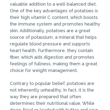
valuable addition to a well-balanced diet.
One of the key advantages of potatoes is
their high vitamin C content, which boosts
the immune system and promotes healthy
skin. Additionally, potatoes are a great
source of potassium, a mineral that helps
regulate blood pressure and supports
heart health. Furthermore, they contain
fiber, which aids digestion and promotes
feelings of fullness, making them a great
choice for weight management.
Contrary to popular belief, potatoes are
not inherently unhealthy. In fact, it is the
way they are prepared that often
determines their nutritional value. While
deep-fried or loaded with butter and sour