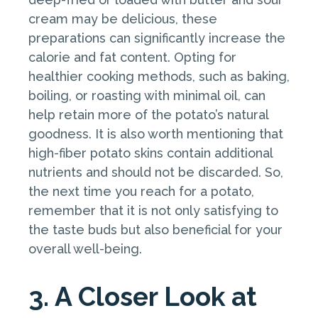
cream may be delicious, these
preparations can significantly increase the
calorie and fat content. Opting for
healthier cooking methods, such as baking,
boiling, or roasting with minimal oil, can
help retain more of the potato’s natural
goodness. It is also worth mentioning that
high-fiber potato skins contain additional
nutrients and should not be discarded. So,
the next time you reach for a potato,
remember that it is not only satisfying to
the taste buds but also beneficial for your
overall well-being.
3. A Closer Look at