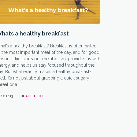
hats a healthy breakfast
at’s a healthy breakfast? Breakfast is often hailed
 the most important meal of the day, and for good
ason. It kickstarts our metabolism, provides us with
nergy, and helps us stay focused throughout the
y. But what exactly makes a healthy breakfast?
ll, it’s not just about grabbing a quick sugary
real or a […]
CATEGORIES
.12.2023
HEALTH LIFE