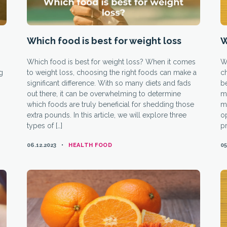
Which food is best for weight loss
W
Which food is best for weight loss? When it comes
W
ng
to weight loss, choosing the right foods can make a
ch
significant difference. With so many diets and fads
b
out there, it can be overwhelming to determine
me
which foods are truly beneficial for shedding those
mi
extra pounds. In this article, we will explore three
op
types of […]
pr
CATEGORIES
06.12.2023
HEALTH FOOD
05