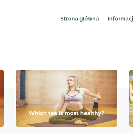
Strona główna
Informac