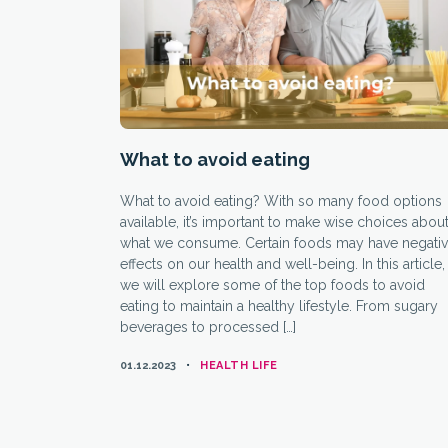
What to avoid eating
What to avoid eating? With so many food options
available, it’s important to make wise choices abou
what we consume. Certain foods may have negati
effects on our health and well-being. In this article,
we will explore some of the top foods to avoid
eating to maintain a healthy lifestyle. From sugary
beverages to processed […]
CATEGORIES
01.12.2023
HEALTH LIFE