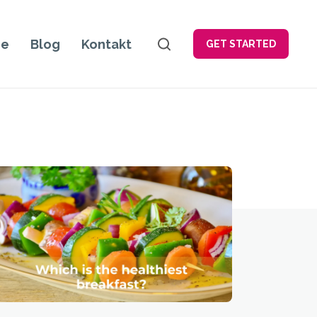
je
Blog
Kontakt
GET STARTED