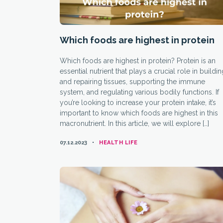
Which foods are highest in protein
Which foods are highest in protein? Protein is an
essential nutrient that plays a crucial role in buildi
and repairing tissues, supporting the immune
system, and regulating various bodily functions. If
you’re looking to increase your protein intake, it’s
important to know which foods are highest in this
macronutrient. In this article, we will explore […]
CATEGORIES
07.12.2023
HEALTH LIFE