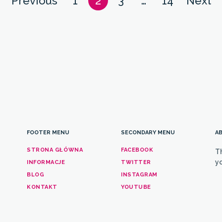
Posts
Previous
1
2
3
…
14
Next
navigation
FOOTER MENU
SECONDARY MENU
AB
STRONA GŁÓWNA
FACEBOOK
T
yo
INFORMACJE
TWITTER
BLOG
INSTAGRAM
KONTAKT
YOUTUBE