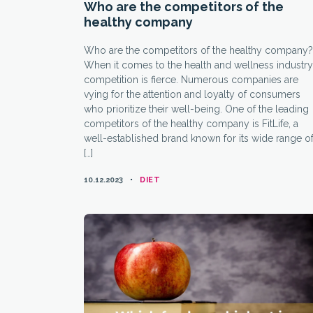
Who are the competitors of the
healthy company
Who are the competitors of the healthy company?
When it comes to the health and wellness industry
competition is fierce. Numerous companies are
vying for the attention and loyalty of consumers
who prioritize their well-being. One of the leading
competitors of the healthy company is FitLife, a
well-established brand known for its wide range o
[…]
CATEGORIES
10.12.2023
DIET