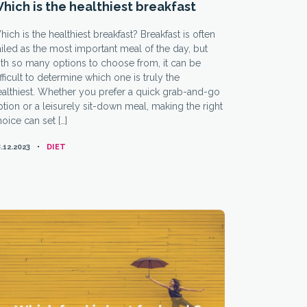
hich is the healthiest breakfast
ich is the healthiest breakfast? Breakfast is often
iled as the most important meal of the day, but
th so many options to choose from, it can be
fficult to determine which one is truly the
ealthiest. Whether you prefer a quick grab-and-go
tion or a leisurely sit-down meal, making the right
oice can set […]
CATEGORIES
.12.2023
DIET