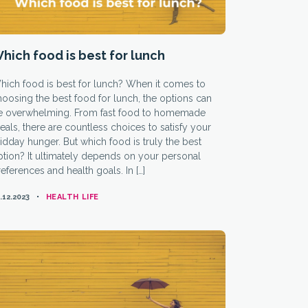
hich food is best for lunch
hich food is best for lunch? When it comes to
oosing the best food for lunch, the options can
e overwhelming. From fast food to homemade
als, there are countless choices to satisfy your
dday hunger. But which food is truly the best
tion? It ultimately depends on your personal
eferences and health goals. In […]
CATEGORIES
.12.2023
HEALTH LIFE