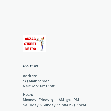
ABOUT US
Address
123 Main Street
New York, NY 10001
Hours
Monday–Friday: 9:00AM–5:00PM
Saturday & Sunday: 11:00AM–3:00PM