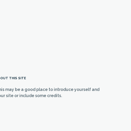
OUT THIS SITE
his may be a good place to introduce yourself and
ur site or include some credits.