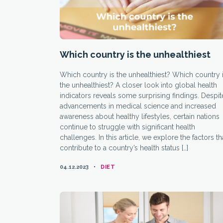
Which country is the unhealthiest
Which country is the unhealthiest? Which country 
the unhealthiest? A closer look into global health
indicators reveals some surprising findings. Despit
advancements in medical science and increased
awareness about healthy lifestyles, certain nations
continue to struggle with significant health
challenges. In this article, we explore the factors th
contribute to a country’s health status […]
CATEGORIES
04.12.2023
DIET