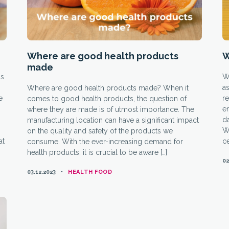
Where are good health products
W
made
is
Wh
as
Where are good health products made? When it
e
re
comes to good health products, the question of
e
where they are made is of utmost importance. The
da
manufacturing location can have a significant impact
We
on the quality and safety of the products we
at
ce
consume. With the ever-increasing demand for
health products, it is crucial to be aware […]
02
CATEGORIES
03.12.2023
HEALTH FOOD