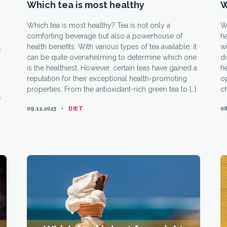
Which tea is most healthy
W
Which tea is most healthy? Tea is not only a
Wh
comforting beverage but also a powerhouse of
ha
health benefits. With various types of tea available, it
wi
,
can be quite overwhelming to determine which one
di
is the healthiest. However, certain teas have gained a
h
reputation for their exceptional health-promoting
op
properties. From the antioxidant-rich green tea to […]
ch
f
CATEGORIES
09.12.2023
DIET
08