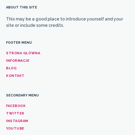
ABOUT THIS SITE
This may be a good place to introduce yourself and your
site or include some credits.
FOOTER MENU
STRONA GŁÓWNA
INFORMACJE
BLOG
KONTAKT
SECONDARY MENU
FACEBOOK
TWITTER
INSTAGRAM
YOUTUBE