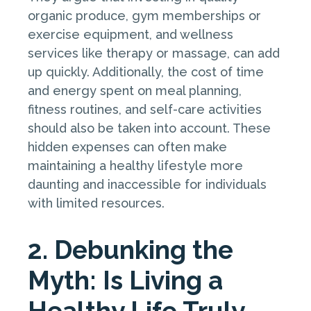
organic produce, gym memberships or
exercise equipment, and wellness
services like therapy or massage, can add
up quickly. Additionally, the cost of time
and energy spent on meal planning,
fitness routines, and self-care activities
should also be taken into account. These
hidden expenses can often make
maintaining a healthy lifestyle more
daunting and inaccessible for individuals
with limited resources.
2. Debunking the
Myth: Is Living a
Healthy Life Truly