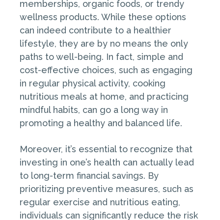
memberships, organic foods, or trendy
wellness products. While these options
can indeed contribute to a healthier
lifestyle, they are by no means the only
paths to well-being. In fact, simple and
cost-effective choices, such as engaging
in regular physical activity, cooking
nutritious meals at home, and practicing
mindful habits, can go a long way in
promoting a healthy and balanced life.
Moreover, it’s essential to recognize that
investing in one’s health can actually lead
to long-term financial savings. By
prioritizing preventive measures, such as
regular exercise and nutritious eating,
individuals can significantly reduce the risk