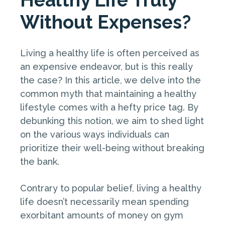
Without Expenses?
Living a healthy life is often perceived as
an expensive endeavor, but is this really
the case? In this article, we delve into the
common myth that maintaining a healthy
lifestyle comes with a hefty price tag. By
debunking this notion, we aim to shed light
on the various ways individuals can
prioritize their well-being without breaking
the bank.
Contrary to popular belief, living a healthy
life doesn’t necessarily mean spending
exorbitant amounts of money on gym