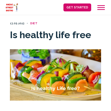
Skip
GET STARTED
to
content
13.09.2023
DIET
Is healthy life free