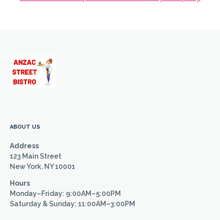
ABOUT US
Address
123 Main Street
New York, NY 10001
Hours
Monday–Friday: 9:00AM–5:00PM
Saturday & Sunday: 11:00AM–3:00PM