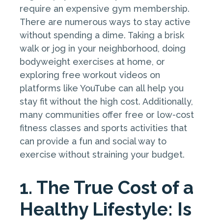
require an expensive gym membership.
There are numerous ways to stay active
without spending a dime. Taking a brisk
walk or jog in your neighborhood, doing
bodyweight exercises at home, or
exploring free workout videos on
platforms like YouTube can all help you
stay fit without the high cost. Additionally,
many communities offer free or low-cost
fitness classes and sports activities that
can provide a fun and social way to
exercise without straining your budget.
1. The True Cost of a
Healthy Lifestyle: Is