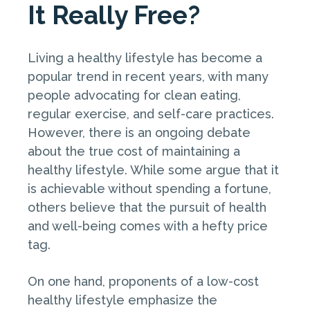
It Really Free?
Living a healthy lifestyle has become a
popular trend in recent years, with many
people advocating for clean eating,
regular exercise, and self-care practices.
However, there is an ongoing debate
about the true cost of maintaining a
healthy lifestyle. While some argue that it
is achievable without spending a fortune,
others believe that the pursuit of health
and well-being comes with a hefty price
tag.
On one hand, proponents of a low-cost
healthy lifestyle emphasize the