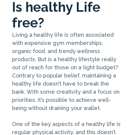
Is healthy Life
free?
Living a healthy life is often associated
with expensive gym memberships,
organic food, and trendy wellness
products. But is a healthy lifestyle really
out of reach for those on a tight budget?
Contrary to popular belief, maintaining a
healthy life doesn’t have to break the
bank. With some creativity and a focus on
priorities, it’s possible to achieve well-
being without draining your wallet.
One of the key aspects of a healthy life is
regular physical activity, and this doesn’t