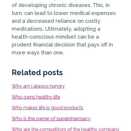
of developing chronic diseases. This, in
turn, can lead to lower medical expenses
and a decreased reliance on costly
medications. Ultimately, adopting a
health-conscious mindset can be a
prudent financial decision that pays off in
more ways than one.
Related posts
Why am i always hungry
Who owns healthy life
Who makes life is good products
Who is the owner of superpharmacy
Who are the competitors of the healthy company