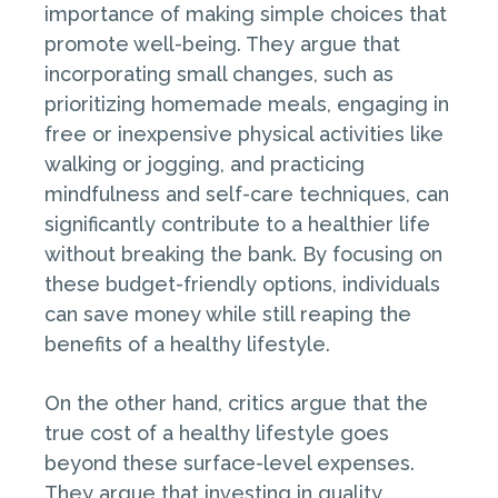
importance of making simple choices that
promote well-being. They argue that
incorporating small changes, such as
prioritizing homemade meals, engaging in
free or inexpensive physical activities like
walking or jogging, and practicing
mindfulness and self-care techniques, can
significantly contribute to a healthier life
without breaking the bank. By focusing on
these budget-friendly options, individuals
can save money while still reaping the
benefits of a healthy lifestyle.
On the other hand, critics argue that the
true cost of a healthy lifestyle goes
beyond these surface-level expenses.
They argue that investing in quality