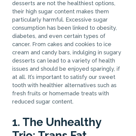
desserts are not the healthiest options,
their high sugar content makes them
particularly harmful. Excessive sugar
consumption has been linked to obesity,
diabetes, and even certain types of
cancer. From cakes and cookies to ice
cream and candy bars, indulging in sugary
desserts can lead to a variety of health
issues and should be enjoyed sparingly, if
at all. It’s important to satisfy our sweet
tooth with healthier alternatives such as
fresh fruits or homemade treats with
reduced sugar content.
1. The Unhealthy
Trio: Trans Fat,