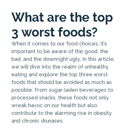
What are the top
3 worst foods?
When it comes to our food choices, it’s
important to be aware of the good, the
bad, and the downright ugly. In this article,
we will dive into the realm of unhealthy
eating and explore the top three worst
foods that should be avoided as much as
possible. From sugar-laden beverages to
processed snacks, these foods not only
wreak havoc on our health but also
contribute to the alarming rise in obesity
and chronic diseases.