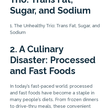
Sugar, and Sodium
1. The Unhealthy Trio: Trans Fat, Sugar, and
Sodium
2. A Culinary
Disaster: Processed
and Fast Foods
In today’s fast-paced world, processed
and fast foods have become a staple in
many people’s diets. From frozen dinners
to drive-thru meals, these convenient