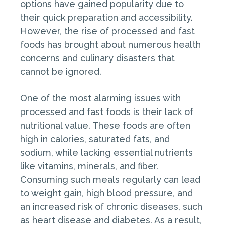
options have gained popularity due to
their quick preparation and accessibility.
However, the rise of processed and fast
foods has brought about numerous health
concerns and culinary disasters that
cannot be ignored.
One of the most alarming issues with
processed and fast foods is their lack of
nutritional value. These foods are often
high in calories, saturated fats, and
sodium, while lacking essential nutrients
like vitamins, minerals, and fiber.
Consuming such meals regularly can lead
to weight gain, high blood pressure, and
an increased risk of chronic diseases, such
as heart disease and diabetes. As a result,