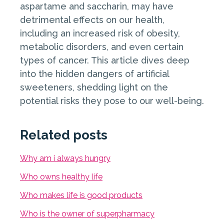
aspartame and saccharin, may have
detrimental effects on our health,
including an increased risk of obesity,
metabolic disorders, and even certain
types of cancer. This article dives deep
into the hidden dangers of artificial
sweeteners, shedding light on the
potential risks they pose to our well-being.
Related posts
Why am i always hungry
Who owns healthy life
Who makes life is good products
Who is the owner of superpharmacy