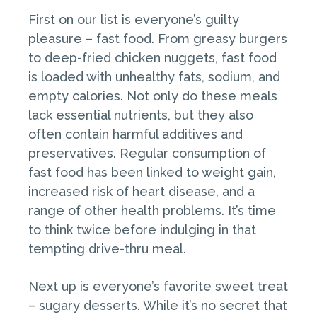
First on our list is everyone’s guilty
pleasure – fast food. From greasy burgers
to deep-fried chicken nuggets, fast food
is loaded with unhealthy fats, sodium, and
empty calories. Not only do these meals
lack essential nutrients, but they also
often contain harmful additives and
preservatives. Regular consumption of
fast food has been linked to weight gain,
increased risk of heart disease, and a
range of other health problems. It’s time
to think twice before indulging in that
tempting drive-thru meal.
Next up is everyone’s favorite sweet treat
– sugary desserts. While it’s no secret that