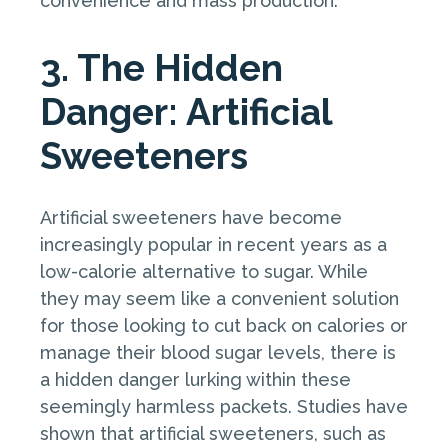
convenience and mass production.
3. The Hidden
Danger: Artificial
Sweeteners
Artificial sweeteners have become
increasingly popular in recent years as a
low-calorie alternative to sugar. While
they may seem like a convenient solution
for those looking to cut back on calories or
manage their blood sugar levels, there is
a hidden danger lurking within these
seemingly harmless packets. Studies have
shown that artificial sweeteners, such as