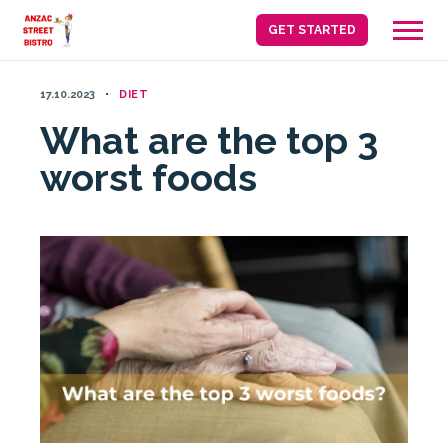
Skip
GET STARTED
to
content
17.10.2023
DIET
What are the top 3
worst foods