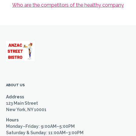
Who are the competitors of the healthy company
ABOUT US
Address
123 Main Street
New York, NY 10001
Hours
Monday–Friday: 9:00AM–5:00PM
Saturday & Sunday: 11:00AM–3:00PM