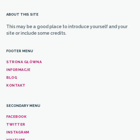
ABOUT THIS SITE
This may be a good place to introduce yourself and your
site or include some credits.
FOOTER MENU
STRONA GŁÓWNA
INFORMACJE
BLOG
KONTAKT
SECONDARY MENU
FACEBOOK
TWITTER
INSTAGRAM