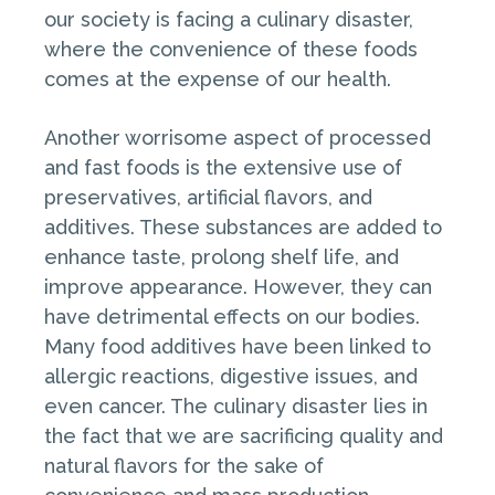
our society is facing a culinary disaster,
where the convenience of these foods
comes at the expense of our health.
Another worrisome aspect of processed
and fast foods is the extensive use of
preservatives, artificial flavors, and
additives. These substances are added to
enhance taste, prolong shelf life, and
improve appearance. However, they can
have detrimental effects on our bodies.
Many food additives have been linked to
allergic reactions, digestive issues, and
even cancer. The culinary disaster lies in
the fact that we are sacrificing quality and
natural flavors for the sake of