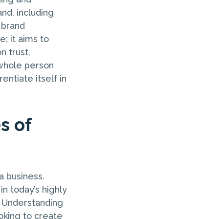
and, including
c brand
; it aims to
n trust,
 whole person
entiate itself in
s of
a business.
in today’s highly
. Understanding
ooking to create