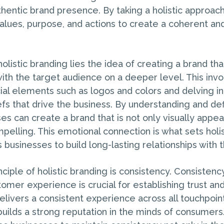
thentic brand presence. By taking a holistic approac
 values, purpose, and actions to create a coherent a
holistic branding lies the idea of creating a brand tha
ith the target audience on a deeper level. This inv
ial elements such as logos and colors and delving in
efs that drive the business. By understanding and de
es can create a brand that is not only visually appea
pelling. This emotional connection is what sets holi
 businesses to build long-lasting relationships with 
ciple of holistic branding is consistency. Consisten
omer experience is crucial for establishing trust and 
ivers a consistent experience across all touchpoints
 builds a strong reputation in the minds of consumers.