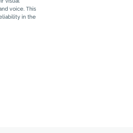
r visual
and voice. This
iability in the