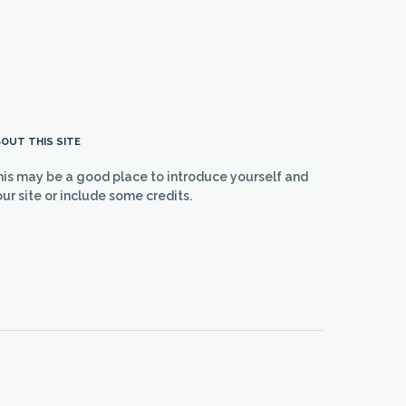
OUT THIS SITE
his may be a good place to introduce yourself and
ur site or include some credits.