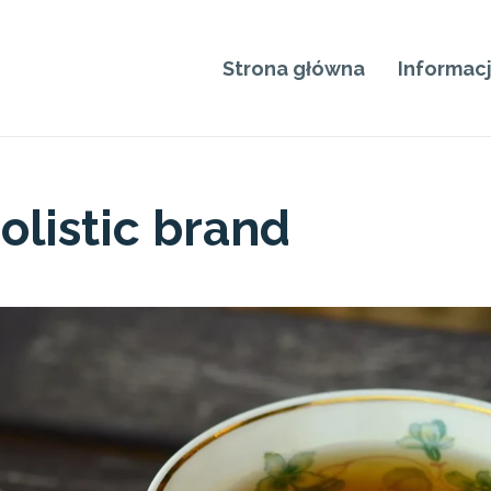
Strona główna
Informac
olistic brand