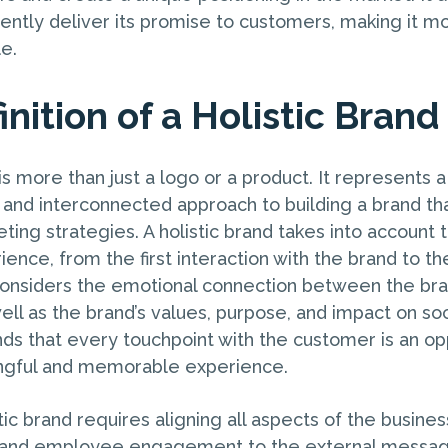
tently deliver its promise to customers, making it
e.
nition of a Holistic Brand
 is more than just a logo or a product. It represents a
and interconnected approach to building a brand t
eting strategies. A holistic brand takes into account 
ence, from the first interaction with the brand to t
t considers the emotional connection between the bra
ll as the brand’s values, purpose, and impact on soci
ds that every touchpoint with the customer is an op
ngful and memorable experience.
tic brand requires aligning all aspects of the busines
re and employee engagement to the external messag