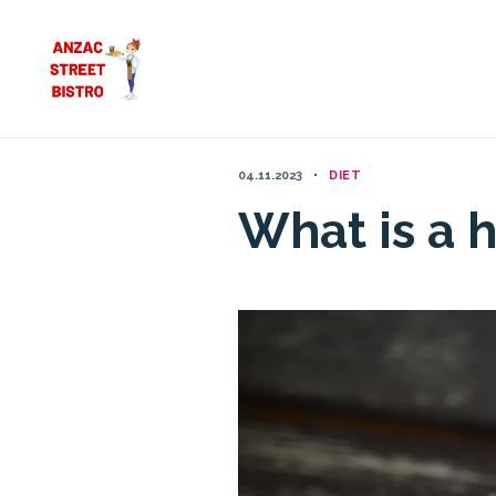
Skip
to
content
04.11.2023
DIET
What is a h