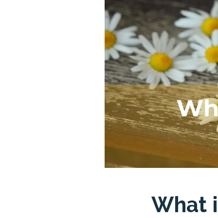
What i