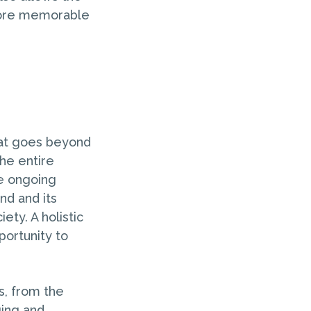
 more memorable
hat goes beyond
the entire
he ongoing
nd and its
ety. A holistic
portunity to
s, from the
ing and