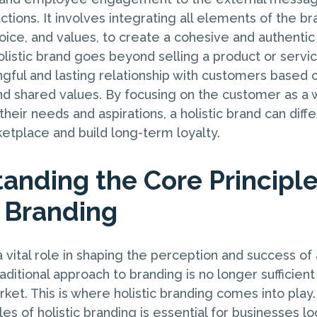
tions. It involves integrating all elements of the br
 voice, and values, to create a cohesive and authenti
listic brand goes beyond selling a product or service
gful and lasting relationship with customers based o
nd shared values. By focusing on the customer as a
heir needs and aspirations, a holistic brand can differ
tplace and build long-term loyalty.
anding the Core Principle
c Branding
 vital role in shaping the perception and success of 
ditional approach to branding is no longer sufficient 
ket. This is where holistic branding comes into play
les of holistic branding is essential for businesses l