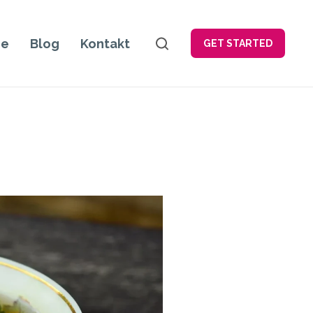
je
Blog
Kontakt
GET STARTED