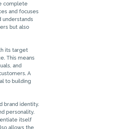
the complete
ices and focuses
nd understands
ers but also
h its target
ce. This means
uals, and
 customers. A
l to building
d brand identity.
nd personality.
entiate itself
lso allows the