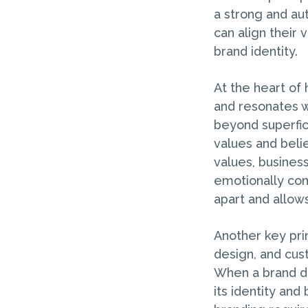
a strong and au
can align their
brand identity.
At the heart of 
and resonates w
beyond superfic
values and beli
values, business
emotionally com
apart and allows
Another key prin
design, and cust
When a brand del
its identity and