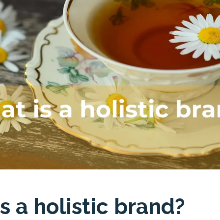
s a holistic brand?