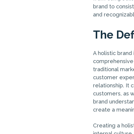
brand to consis
and recognizabl
The Defi
A holistic brand
comprehensive 
traditional mark
customer experi
relationship. I
customers, as we
brand understan
create a meani
Creating a holis
internal cultu