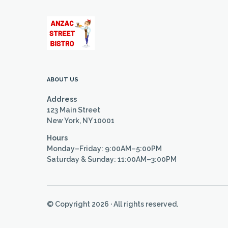
ABOUT US
Address
123 Main Street
New York, NY 10001
Hours
Monday–Friday: 9:00AM–5:00PM
Saturday & Sunday: 11:00AM–3:00PM
© Copyright 2026 · All rights reserved.