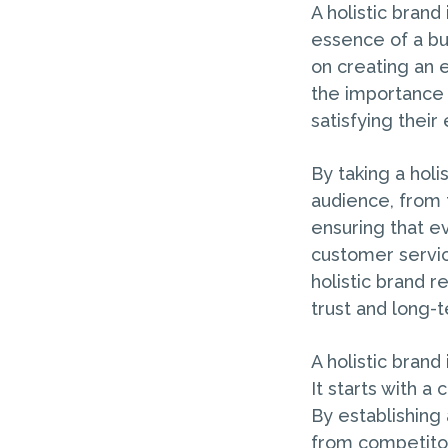
A holistic brand
essence of a bu
on creating an 
the importance 
satisfying their
By taking a holi
audience, from 
ensuring that ev
customer service
holistic brand r
trust and long-t
A holistic brand
It starts with a
By establishing a
from competitors