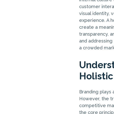
customer interac
visual identity,
experience. A ho
create a meanin
transparency, a
and addressing t
a crowded marke
Underst
Holisti
Branding plays a
However, the tra
competitive mar
the core princip