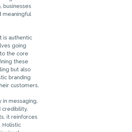
h, businesses
nd meaningful
t is authentic
olves going
to the core
fining these
ling but also
stic branding
their customers.
cy in messaging,
credibility.
, it reinforces
 Holistic