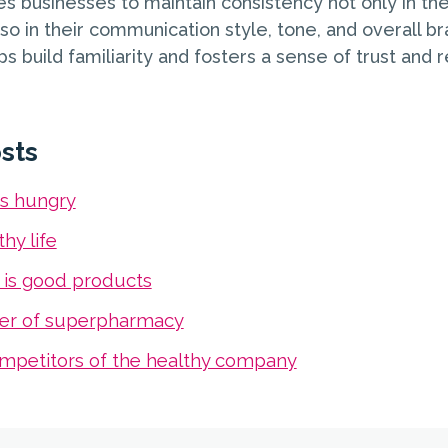
s businesses to maintain consistency not only in thei
o in their communication style, tone, and overall br
s build familiarity and fosters a sense of trust and rel
sts
s hungry
hy life
 is good products
er of superpharmacy
mpetitors of the healthy company