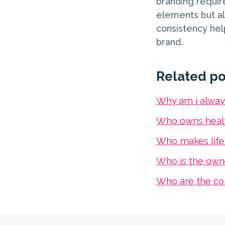
branding require
elements but als
consistency help
brand.
Related po
Why am i alway
Who owns healt
Who makes life
Who is the own
Who are the co