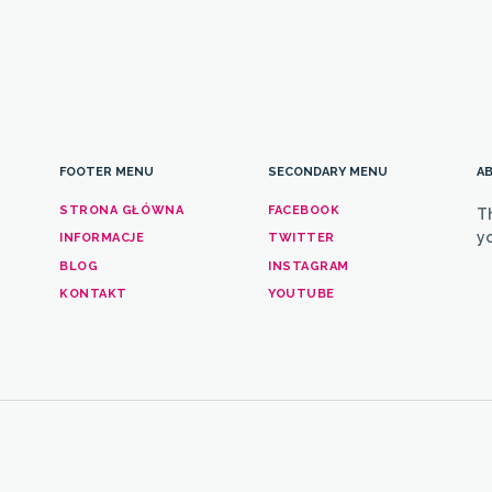
FOOTER MENU
SECONDARY MENU
AB
STRONA GŁÓWNA
FACEBOOK
T
yo
INFORMACJE
TWITTER
BLOG
INSTAGRAM
KONTAKT
YOUTUBE