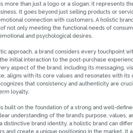
 is more than just a logo or a slogan; it represents 
siness. It goes beyond just selling products or serv
emotional connection with customers. A holistic bra
of not only meeting the functional needs of consum
 emotional and psychological desires.
stic approach, a brand considers every touchpoint wit
the initial interaction to the post-purchase experien
ery aspect of the brand, including its messaging, vis
, aligns with its core values and resonates with its
ecognizes that consistency and authenticity are crucia
erm loyalty.
 is built on the foundation of a strong and well-define
 clear understanding of the brand’s purpose, values, a
 distinctive brand identity, a holistic brand can differ
 and create a unique positioning in the market. It a