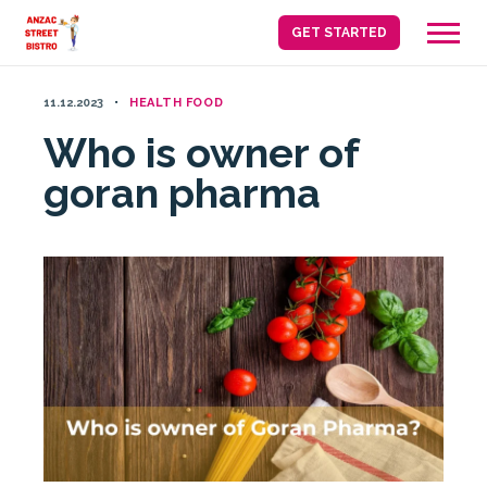
Skip
GET STARTED
to
content
11.12.2023
HEALTH FOOD
Who is owner of
goran pharma