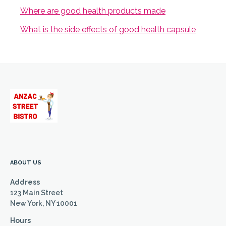
Where are good health products made
What is the side effects of good health capsule
ABOUT US
Address
123 Main Street
New York, NY 10001
Hours