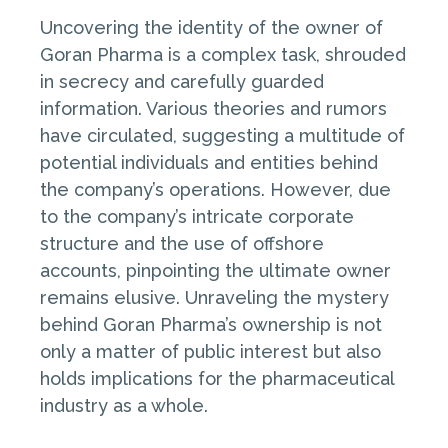
Uncovering the identity of the owner of
Goran Pharma is a complex task, shrouded
in secrecy and carefully guarded
information. Various theories and rumors
have circulated, suggesting a multitude of
potential individuals and entities behind
the company’s operations. However, due
to the company’s intricate corporate
structure and the use of offshore
accounts, pinpointing the ultimate owner
remains elusive. Unraveling the mystery
behind Goran Pharma’s ownership is not
only a matter of public interest but also
holds implications for the pharmaceutical
industry as a whole.