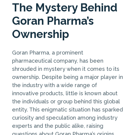
The Mystery Behind
Goran Pharma’s
Ownership
Goran Pharma, a prominent
pharmaceutical company, has been
shrouded in mystery when it comes to its
ownership. Despite being a major player in
the industry with a wide range of
innovative products, little is known about
the individuals or group behind this global
entity. This enigmatic situation has sparked
curiosity and speculation among industry
experts and the public alike, raising
questions about Goran Pharma’s origins