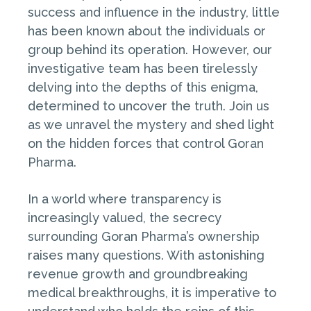
success and influence in the industry, little
has been known about the individuals or
group behind its operation. However, our
investigative team has been tirelessly
delving into the depths of this enigma,
determined to uncover the truth. Join us
as we unravel the mystery and shed light
on the hidden forces that control Goran
Pharma.
In a world where transparency is
increasingly valued, the secrecy
surrounding Goran Pharma’s ownership
raises many questions. With astonishing
revenue growth and groundbreaking
medical breakthroughs, it is imperative to