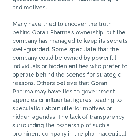
and motives.
Many have tried to uncover the truth
behind Goran Pharma’s ownership, but the
company has managed to keep its secrets
well-guarded. Some speculate that the
company could be owned by powerful
individuals or hidden entities who prefer to
operate behind the scenes for strategic
reasons. Others believe that Goran
Pharma may have ties to government
agencies or influential figures, leading to
speculation about ulterior motives or
hidden agendas. The lack of transparency
surrounding the ownership of such a
prominent company in the pharmaceutical