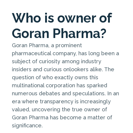
Who is owner of
Goran Pharma?
Goran Pharma, a prominent
pharmaceutical company, has long been a
subject of curiosity among industry
insiders and curious onlookers alike. The
question of who exactly owns this
multinational corporation has sparked
numerous debates and speculations. In an
era where transparency is increasingly
valued, uncovering the true owner of
Goran Pharma has become a matter of
significance.