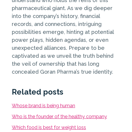
understand who holds the reins of this
pharmaceutical giant. As we dig deeper
into the company’s history, financial
records, and connections, intriguing
possibilities emerge, hinting at potential
power plays, hidden agendas, or even
unexpected alliances. Prepare to be
captivated as we unveil the truth behind
the veil of ownership that has long
concealed Goran Pharma’s true identity.
Related posts
Whose brand is being human
Who is the founder of the healthy company
Which food is best for weight loss