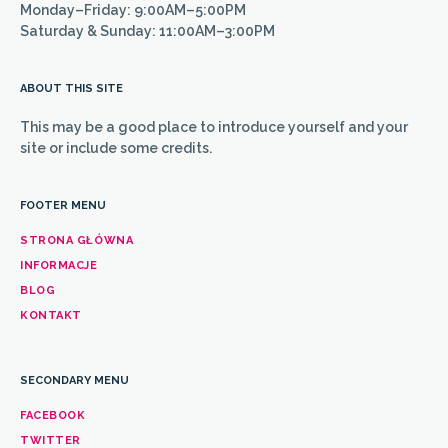
Monday–Friday: 9:00AM–5:00PM
Saturday & Sunday: 11:00AM–3:00PM
ABOUT THIS SITE
This may be a good place to introduce yourself and your
site or include some credits.
FOOTER MENU
STRONA GŁÓWNA
INFORMACJE
BLOG
KONTAKT
SECONDARY MENU
FACEBOOK
TWITTER