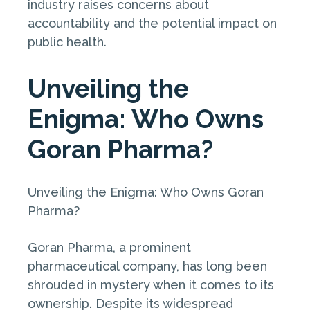
industry raises concerns about
accountability and the potential impact on
public health.
Unveiling the
Enigma: Who Owns
Goran Pharma?
Unveiling the Enigma: Who Owns Goran
Pharma?
Goran Pharma, a prominent
pharmaceutical company, has long been
shrouded in mystery when it comes to its
ownership. Despite its widespread