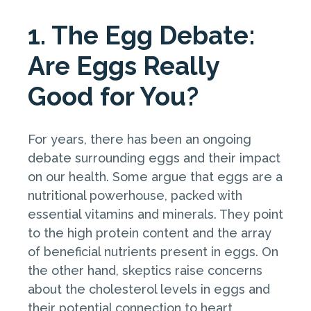
1. The Egg Debate:
Are Eggs Really
Good for You?
For years, there has been an ongoing
debate surrounding eggs and their impact
on our health. Some argue that eggs are a
nutritional powerhouse, packed with
essential vitamins and minerals. They point
to the high protein content and the array
of beneficial nutrients present in eggs. On
the other hand, skeptics raise concerns
about the cholesterol levels in eggs and
their potential connection to heart