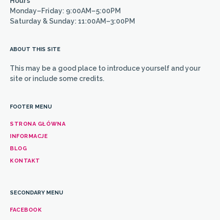
Hours
Monday–Friday: 9:00AM–5:00PM
Saturday & Sunday: 11:00AM–3:00PM
ABOUT THIS SITE
This may be a good place to introduce yourself and your
site or include some credits.
FOOTER MENU
STRONA GŁÓWNA
INFORMACJE
BLOG
KONTAKT
SECONDARY MENU
FACEBOOK