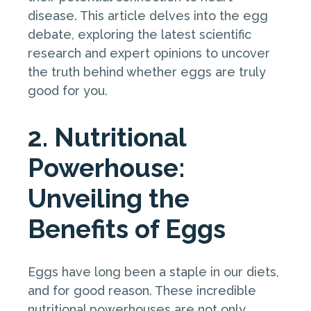
disease. This article delves into the egg
debate, exploring the latest scientific
research and expert opinions to uncover
the truth behind whether eggs are truly
good for you.
2. Nutritional
Powerhouse:
Unveiling the
Benefits of Eggs
Eggs have long been a staple in our diets,
and for good reason. These incredible
nutritional powerhouses are not only