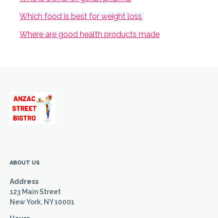
Which food is best for weight loss
Where are good health products made
ABOUT US
Address
123 Main Street
New York, NY 10001