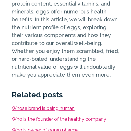
protein content, essential vitamins, and
minerals, eggs offer numerous health
benefits. In this article, we will break down
the nutrient profile of eggs, exploring
their various components and how they
contribute to our overall well-being.
Whether you enjoy them scrambled, fried,
or hard-boiled, understanding the
nutritional value of eggs will undoubtedly
make you appreciate them even more.
Related posts
Whose brand is being human
Who is the founder of the healthy company
Who is owner of goran pharma