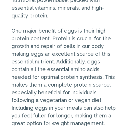
nutritional powerhouse, packed with
essential vitamins, minerals, and high-
quality protein.
One major benefit of eggs is their high
protein content. Protein is crucial for the
growth and repair of cells in our body,
making eggs an excellent source of this
essential nutrient. Additionally, eggs
contain all the essential amino acids
needed for optimal protein synthesis. This
makes them a complete protein source,
especially beneficial for individuals
following a vegetarian or vegan diet.
Including eggs in your meals can also help
you feel fuller for longer, making them a
great option for weight management.