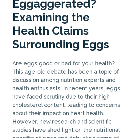
Eggaggerated?
Examining the
Health Claims
Surrounding Eggs
Are eggs good or bad for your health?
This age-old debate has been a topic of
discussion among nutrition experts and
health enthusiasts. In recent years, eggs
have faced scrutiny due to their high
cholesterol content, leading to concerns
about their impact on heart health.
However, new research and scientific
studies have shed light on the nutritional