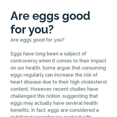
Are eggs good
for you?
Are eggs good for you?
Eggs have long been a subject of
controversy when it comes to their impact
on our health. Some argue that consuming
eggs regularly can increase the risk of
heart disease due to their high cholesterol
content. However, recent studies have
challenged this notion, suggesting that
eggs may actually have several health
benefits. In fact, eggs are considered a