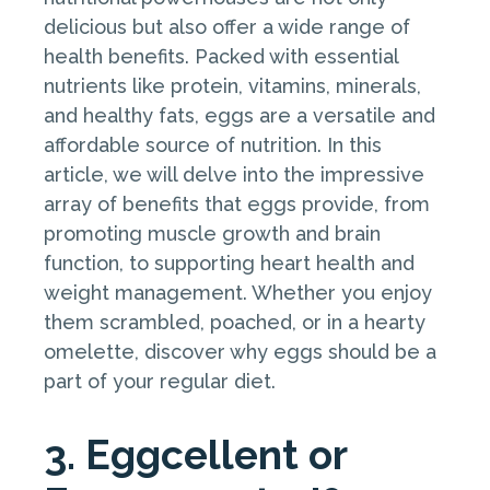
delicious but also offer a wide range of
health benefits. Packed with essential
nutrients like protein, vitamins, minerals,
and healthy fats, eggs are a versatile and
affordable source of nutrition. In this
article, we will delve into the impressive
array of benefits that eggs provide, from
promoting muscle growth and brain
function, to supporting heart health and
weight management. Whether you enjoy
them scrambled, poached, or in a hearty
omelette, discover why eggs should be a
part of your regular diet.
3. Eggcellent or