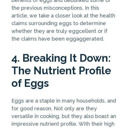
benefits of eggs and debunked some of
the previous misconceptions. In this
article, we take a closer look at the health
claims surrounding eggs to determine
whether they are truly eggcellent or if
the claims have been eggaggerated.
4. Breaking It Down:
The Nutrient Profile
of Eggs
Eggs are a staple in many households, and
for good reason. Not only are they
versatile in cooking, but they also boast an
impressive nutrient profile. With their high