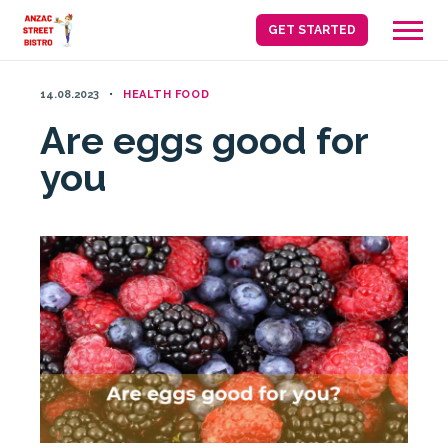
Skip
GET STARTED
to
content
14.08.2023
HEALTH FOOD
Are eggs good for
you