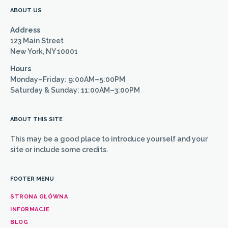
ABOUT US
Address
123 Main Street
New York, NY 10001
Hours
Monday–Friday: 9:00AM–5:00PM
Saturday & Sunday: 11:00AM–3:00PM
ABOUT THIS SITE
This may be a good place to introduce yourself and your
site or include some credits.
FOOTER MENU
STRONA GŁÓWNA
INFORMACJE
BLOG