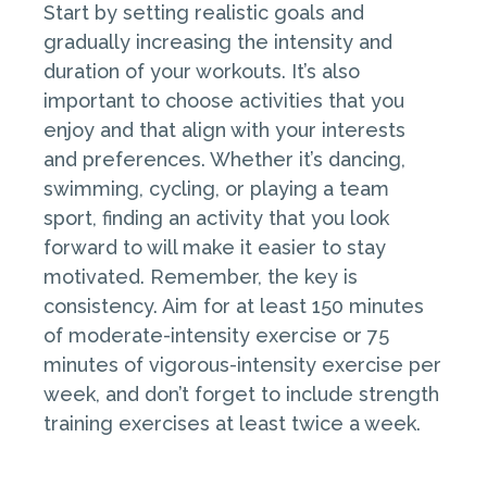
Start by setting realistic goals and
gradually increasing the intensity and
duration of your workouts. It’s also
important to choose activities that you
enjoy and that align with your interests
and preferences. Whether it’s dancing,
swimming, cycling, or playing a team
sport, finding an activity that you look
forward to will make it easier to stay
motivated. Remember, the key is
consistency. Aim for at least 150 minutes
of moderate-intensity exercise or 75
minutes of vigorous-intensity exercise per
week, and don’t forget to include strength
training exercises at least twice a week.