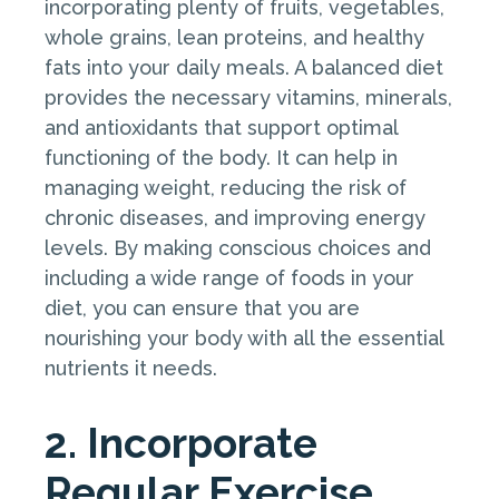
incorporating plenty of fruits, vegetables,
whole grains, lean proteins, and healthy
fats into your daily meals. A balanced diet
provides the necessary vitamins, minerals,
and antioxidants that support optimal
functioning of the body. It can help in
managing weight, reducing the risk of
chronic diseases, and improving energy
levels. By making conscious choices and
including a wide range of foods in your
diet, you can ensure that you are
nourishing your body with all the essential
nutrients it needs.
2. Incorporate
Regular Exercise