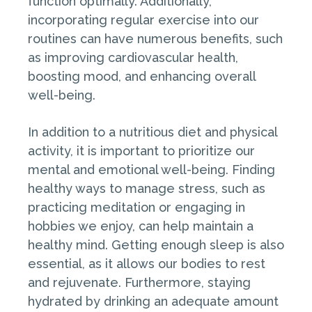
function optimally. Additionally,
incorporating regular exercise into our
routines can have numerous benefits, such
as improving cardiovascular health,
boosting mood, and enhancing overall
well-being.
In addition to a nutritious diet and physical
activity, it is important to prioritize our
mental and emotional well-being. Finding
healthy ways to manage stress, such as
practicing meditation or engaging in
hobbies we enjoy, can help maintain a
healthy mind. Getting enough sleep is also
essential, as it allows our bodies to rest
and rejuvenate. Furthermore, staying
hydrated by drinking an adequate amount