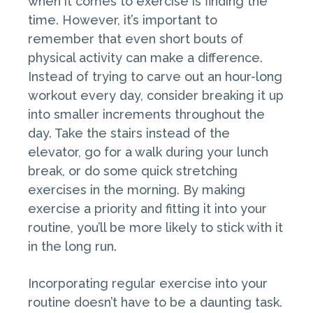
when it comes to exercise is finding the
time. However, it’s important to
remember that even short bouts of
physical activity can make a difference.
Instead of trying to carve out an hour-long
workout every day, consider breaking it up
into smaller increments throughout the
day. Take the stairs instead of the
elevator, go for a walk during your lunch
break, or do some quick stretching
exercises in the morning. By making
exercise a priority and fitting it into your
routine, you’ll be more likely to stick with it
in the long run.
Incorporating regular exercise into your
routine doesn’t have to be a daunting task.