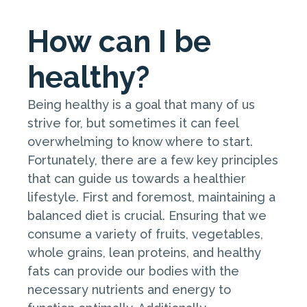
How can I be
healthy?
Being healthy is a goal that many of us
strive for, but sometimes it can feel
overwhelming to know where to start.
Fortunately, there are a few key principles
that can guide us towards a healthier
lifestyle. First and foremost, maintaining a
balanced diet is crucial. Ensuring that we
consume a variety of fruits, vegetables,
whole grains, lean proteins, and healthy
fats can provide our bodies with the
necessary nutrients and energy to