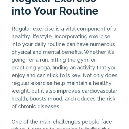
into Your Routine
Regular exercise is a vital component of a
healthy lifestyle. Incorporating exercise
into your daily routine can have numerous
physical and mental benefits. Whether it’s
going for a run, hitting the gym, or
practicing yoga, finding an activity that you
enjoy and can stick to is key. Not only does
regular exercise help maintain a healthy
weight, but it also improves cardiovascular
health, boosts mood, and reduces the risk
of chronic diseases.
One of the main challenges people face