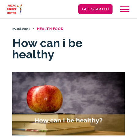
Skip
GET STARTED
to
content
25.08.2023
HEALTH FOOD
How can i be
healthy