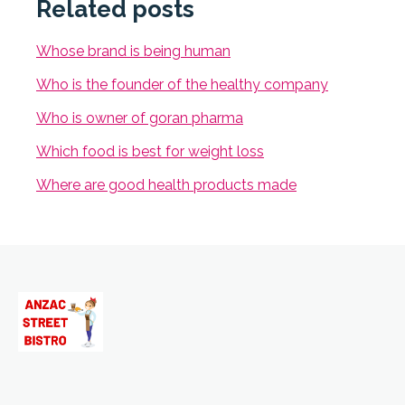
Related posts
Whose brand is being human
Who is the founder of the healthy company
Who is owner of goran pharma
Which food is best for weight loss
Where are good health products made