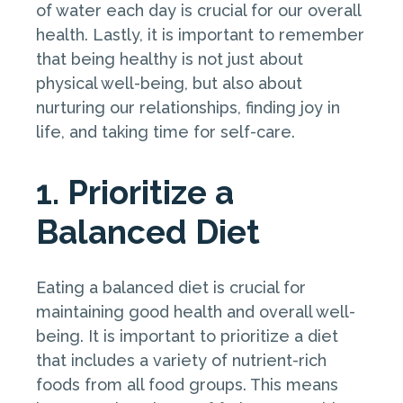
of water each day is crucial for our overall
health. Lastly, it is important to remember
that being healthy is not just about
physical well-being, but also about
nurturing our relationships, finding joy in
life, and taking time for self-care.
1. Prioritize a
Balanced Diet
Eating a balanced diet is crucial for
maintaining good health and overall well-
being. It is important to prioritize a diet
that includes a variety of nutrient-rich
foods from all food groups. This means