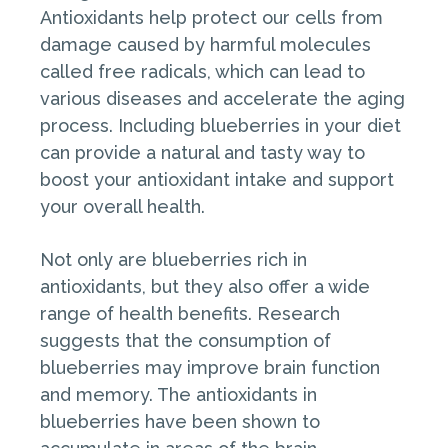
Antioxidants help protect our cells from
damage caused by harmful molecules
called free radicals, which can lead to
various diseases and accelerate the aging
process. Including blueberries in your diet
can provide a natural and tasty way to
boost your antioxidant intake and support
your overall health.
Not only are blueberries rich in
antioxidants, but they also offer a wide
range of health benefits. Research
suggests that the consumption of
blueberries may improve brain function
and memory. The antioxidants in
blueberries have been shown to