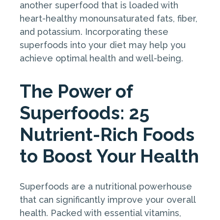
another superfood that is loaded with
heart-healthy monounsaturated fats, fiber,
and potassium. Incorporating these
superfoods into your diet may help you
achieve optimal health and well-being.
The Power of
Superfoods: 25
Nutrient-Rich Foods
to Boost Your Health
Superfoods are a nutritional powerhouse
that can significantly improve your overall
health. Packed with essential vitamins,