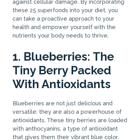
against cellular damage. By incorporating
these 25 superfoods into your diet, you
can take a proactive approach to your
health and empower yourself with the
nutrients your body needs to thrive.
1. Blueberries: The
Tiny Berry Packed
With Antioxidants
Blueberries are not just delicious and
versatile; they are also a powerhouse of
antioxidants. These tiny berries are loaded
with anthocyanins, a type of antioxidant
that gives them their vibrant blue color.