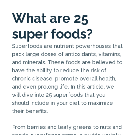
What are 25
super foods?
Superfoods are nutrient powerhouses that
pack large doses of antioxidants, vitamins,
and minerals. These foods are believed to
have the ability to reduce the risk of
chronic disease, promote overall health,
and even prolong life. In this article, we
will dive into 25 superfoods that you
should include in your diet to maximize
their benefits.
From berries and leafy greens to nuts and