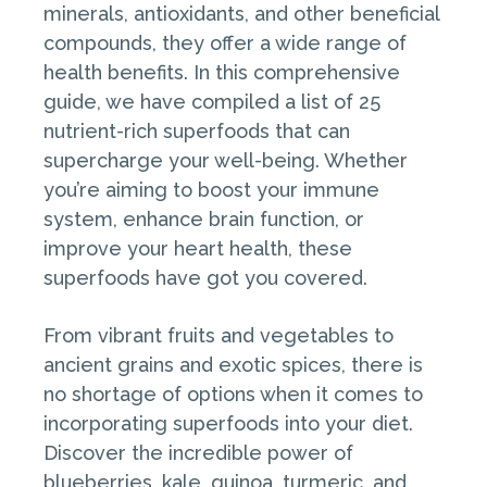
minerals, antioxidants, and other beneficial
compounds, they offer a wide range of
health benefits. In this comprehensive
guide, we have compiled a list of 25
nutrient-rich superfoods that can
supercharge your well-being. Whether
you’re aiming to boost your immune
system, enhance brain function, or
improve your heart health, these
superfoods have got you covered.
From vibrant fruits and vegetables to
ancient grains and exotic spices, there is
no shortage of options when it comes to
incorporating superfoods into your diet.
Discover the incredible power of
blueberries, kale, quinoa, turmeric, and