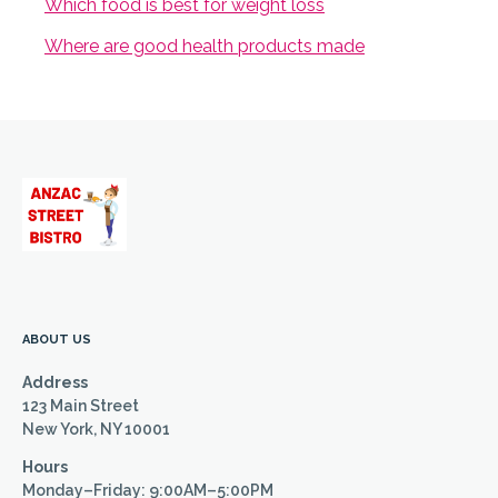
Which food is best for weight loss
Where are good health products made
ABOUT US
Address
123 Main Street
New York, NY 10001
Hours
Monday–Friday: 9:00AM–5:00PM