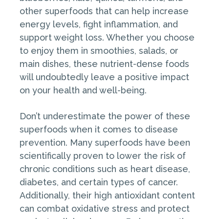
other superfoods that can help increase
energy levels, fight inflammation, and
support weight loss. Whether you choose
to enjoy them in smoothies, salads, or
main dishes, these nutrient-dense foods
will undoubtedly leave a positive impact
on your health and well-being.
Don’t underestimate the power of these
superfoods when it comes to disease
prevention. Many superfoods have been
scientifically proven to lower the risk of
chronic conditions such as heart disease,
diabetes, and certain types of cancer.
Additionally, their high antioxidant content
can combat oxidative stress and protect