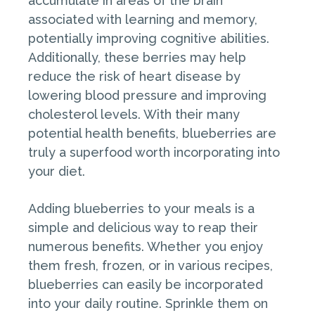
accumulate in areas of the brain
associated with learning and memory,
potentially improving cognitive abilities.
Additionally, these berries may help
reduce the risk of heart disease by
lowering blood pressure and improving
cholesterol levels. With their many
potential health benefits, blueberries are
truly a superfood worth incorporating into
your diet.
Adding blueberries to your meals is a
simple and delicious way to reap their
numerous benefits. Whether you enjoy
them fresh, frozen, or in various recipes,
blueberries can easily be incorporated
into your daily routine. Sprinkle them on