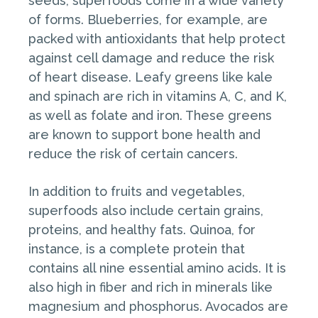
seeds, superfoods come in a wide variety
of forms. Blueberries, for example, are
packed with antioxidants that help protect
against cell damage and reduce the risk
of heart disease. Leafy greens like kale
and spinach are rich in vitamins A, C, and K,
as well as folate and iron. These greens
are known to support bone health and
reduce the risk of certain cancers.
In addition to fruits and vegetables,
superfoods also include certain grains,
proteins, and healthy fats. Quinoa, for
instance, is a complete protein that
contains all nine essential amino acids. It is
also high in fiber and rich in minerals like
magnesium and phosphorus. Avocados are