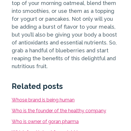
top of your morning oatmeal, blend them
into smoothies, or use them as a topping
for yogurt or pancakes. Not only will you
be adding a burst of flavor to your meals,
but you’ll also be giving your body a boost
of antioxidants and essential nutrients. So,
grab a handful of blueberries and start
reaping the benefits of this delightful and
nutritious fruit.
Related posts
Whose brand is being human
Who is the founder of the healthy company
Who is owner of goran pharma