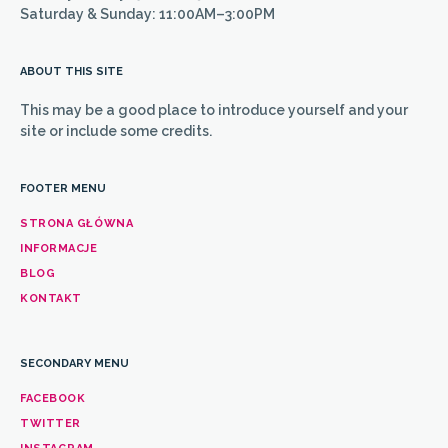
Saturday & Sunday: 11:00AM–3:00PM
ABOUT THIS SITE
This may be a good place to introduce yourself and your
site or include some credits.
FOOTER MENU
STRONA GŁÓWNA
INFORMACJE
BLOG
KONTAKT
SECONDARY MENU
FACEBOOK
TWITTER