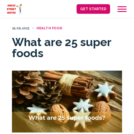
Skip
GET STARTED
to
content
25.09.2023
HEALTH FOOD
What are 25 super
foods