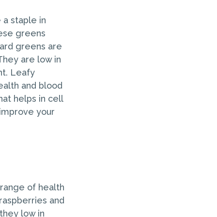
a staple in
hese greens
llard greens are
They are low in
nt. Leafy
health and blood
at helps in cell
 improve your
a range of health
 raspberries and
they low in