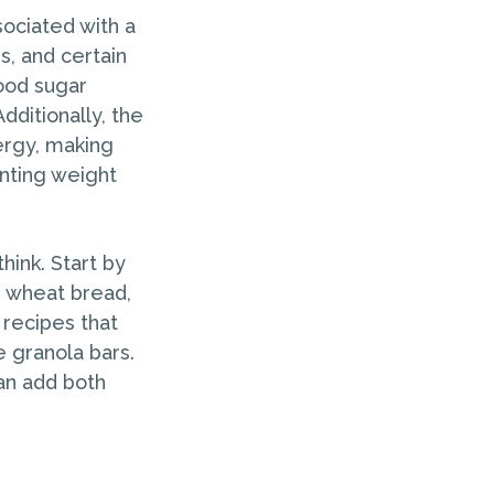
ociated with a
s, and certain
lood sugar
dditionally, the
ergy, making
nting weight
hink. Start by
e wheat bread,
 recipes that
 granola bars.
can add both