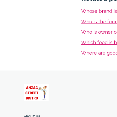
Whose brand i
Who is the fou
Who is owner o
Which food is b
Where are goo
ABOUT US