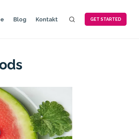
je
Blog
Kontakt
GET STARTED
oods