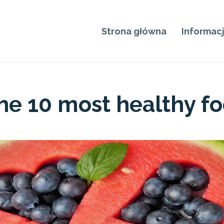
Strona główna
Informac
he 10 most healthy f