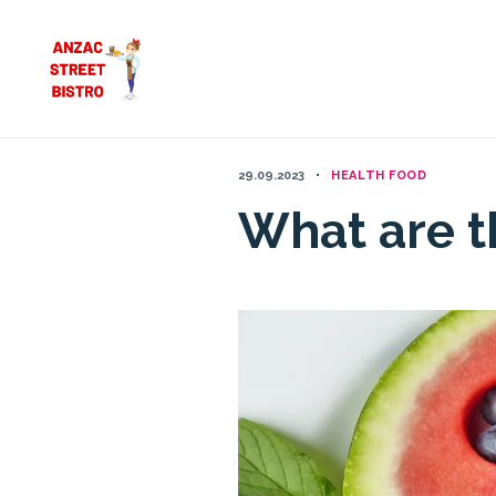
Skip
to
content
29.09.2023
HEALTH FOOD
What are t