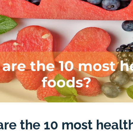
re the 10 most healt