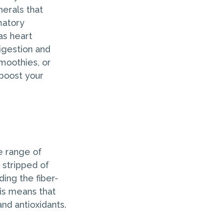
nerals that
matory
as heart
digestion and
moothies, or
 boost your
e range of
 stripped of
ding the fiber-
is means that
and antioxidants.