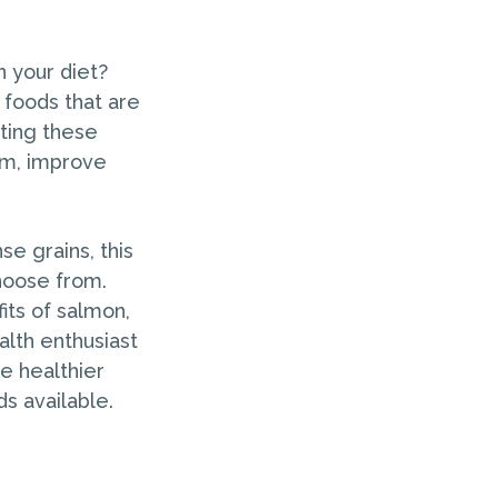
n your diet?
 foods that are
ating these
em, improve
se grains, this
hoose from.
its of salmon,
alth enthusiast
e healthier
ds available.