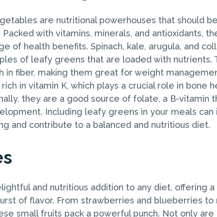
etables are nutritional powerhouses that should be 
. Packed with vitamins, minerals, and antioxidants, t
ge of health benefits. Spinach, kale, arugula, and co
les of leafy greens that are loaded with nutrients. 
gh in fiber, making them great for weight manageme
rich in vitamin K, which plays a crucial role in bone 
onally, they are a good source of folate, a B-vitamin th
lopment. Including leafy greens in your meals can
ng and contribute to a balanced and nutritious diet.
es
lightful and nutritious addition to any diet, offering 
urst of flavor. From strawberries and blueberries to
ese small fruits pack a powerful punch. Not only are 