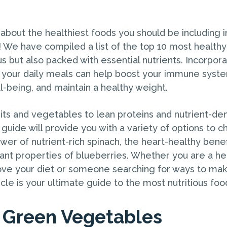
?
about the healthiest foods you should be including i
! We have compiled a list of the top 10 most healthy
us but also packed with essential nutrients. Incorpor
 your daily meals can help boost your immune syst
l-being, and maintain a healthy weight.
its and vegetables to lean proteins and nutrient-den
uide will provide you with a variety of options to c
er of nutrient-rich spinach, the heart-healthy benef
dant properties of blueberries. Whether you are a he
ove your diet or someone searching for ways to mak
ticle is your ultimate guide to the most nutritious foo
y Green Vegetables