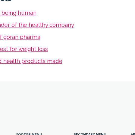
s being human
nder of the healthy company
f goran pharma
est for weight loss
d health products made
FOOTER MENU
SECONDARY MENU
AB