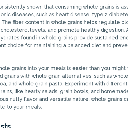
nsistently shown that consuming whole grains is ass
ronic diseases, such as heart disease, type 2 diabete
. The fiber content in whole grains helps regulate b
cholesterol levels, and promote healthy digestion. A
drates found in whole grains provide sustained en
nt choice for maintaining a balanced diet and preve
ole grains into your meals is easier than you might t
ed grains with whole grain alternatives, such as whol
oa, and whole grain pasta. Experiment with different
rains, like hearty salads, grain bowls, and homemade
ious nutty flavor and versatile nature, whole grains 
ste to your meals.
sts