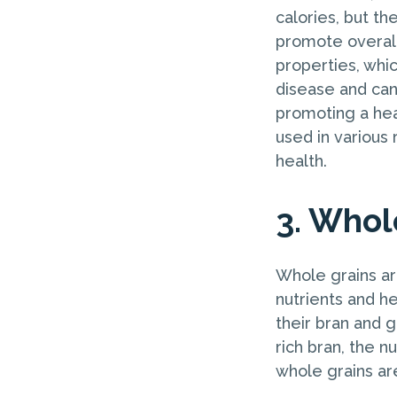
calories, but th
promote overall
properties, whic
disease and canc
promoting a hea
used in various 
health.
3. Whol
Whole grains are
nutrients and he
their bran and g
rich bran, the 
whole grains are