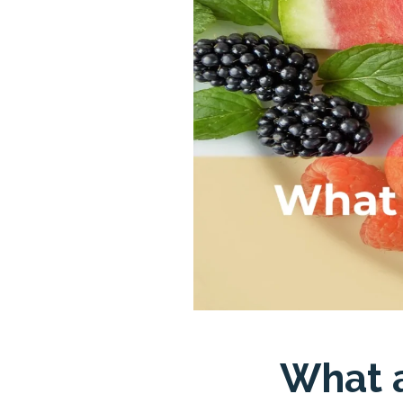
What a