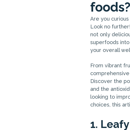
foods
Are you curious 
Look no further
not only delicio
superfoods into
your overall wel
From vibrant fru
comprehensive g
Discover the pow
and the antioxi
looking to impr
choices, this ar
1. Leaf