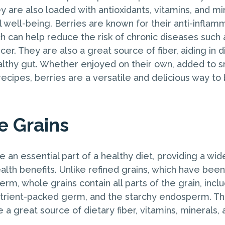
ey are also loaded with antioxidants, vitamins, and mi
 well-being. Berries are known for their anti-inflam
h can help reduce the risk of chronic diseases such 
er. They are also a great source of fiber, aiding in 
lthy gut. Whether enjoyed on their own, added to s
recipes, berries are a versatile and delicious way to
e Grains
 an essential part of a healthy diet, providing a wid
alth benefits. Unlike refined grains, which have been
erm, whole grains contain all parts of the grain, inclu
nutrient-packed germ, and the starchy endosperm. Th
 a great source of dietary fiber, vitamins, minerals, 