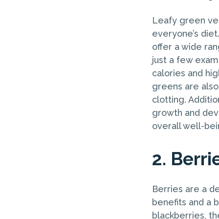
Leafy green veg
everyone’s diet
offer a wide ran
just a few examp
calories and hi
greens are also 
clotting. Additi
growth and deve
overall well-bei
2. Berri
Berries are a de
benefits and a b
blackberries, th