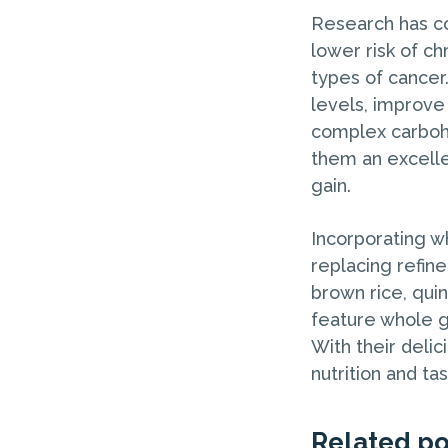
Research has co
lower risk of ch
types of cancer
levels, improve 
complex carbohy
them an excelle
gain.
Incorporating wh
replacing refin
brown rice, quin
feature whole g
With their delic
nutrition and ta
Related po