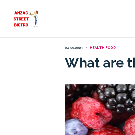
Skip
to
content
04.10.2023
HEALTH FOOD
What are th