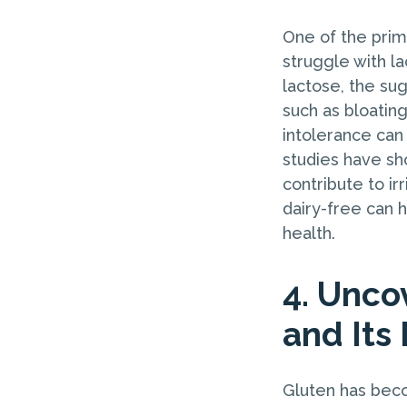
One of the prim
struggle with la
lactose, the su
such as bloating
intolerance can
studies have sh
contribute to ir
dairy-free can 
health.
4. Unco
and Its
Gluten has beco