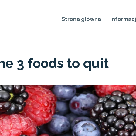
Strona główna
Informac
e 3 foods to quit