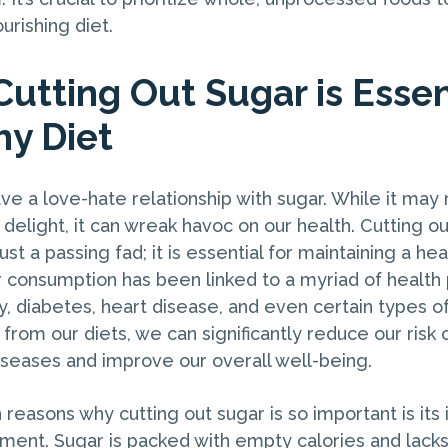
urishing diet.
Cutting Out Sugar is Essen
hy Diet
e a love-hate relationship with sugar. While it may
 delight, it can wreak havoc on our health. Cutting o
just a passing fad; it is essential for maintaining a hea
 consumption has been linked to a myriad of health
y, diabetes, heart disease, and even certain types o
from our diets, we can significantly reduce our risk
iseases and improve our overall well-being.
reasons why cutting out sugar is so important is its
nt. Sugar is packed with empty calories and lacks