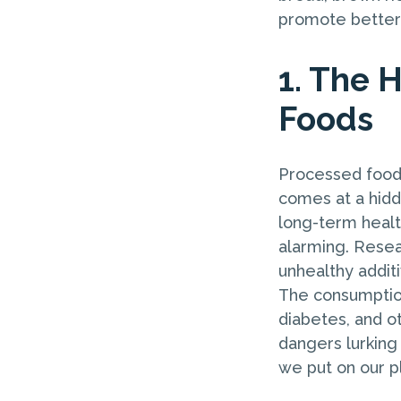
promote better 
1. The 
Foods
Processed foods
comes at a hidd
long-term healt
alarming. Resea
unhealthy addit
The consumption
diabetes, and ot
dangers lurking
we put on our p