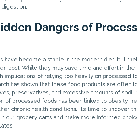
digestion.
Hidden Dangers of Proces
 have become a staple in the modern diet, but the
en cost. While they may save time and effort in the 
h implications of relying too heavily on processed f
rch has shown that these food products are often l
ives, preservatives, and excessive amounts of sodiu
 of processed foods has been linked to obesity, he
her chronic health conditions. It’s time to uncover t
 in our grocery carts and make more informed choi
lates.