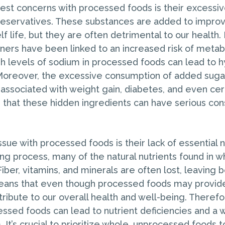
est concerns with processed foods is their excessiv
reservatives. These substances are added to improv
lf life, but they are often detrimental to our health
teners have been linked to an increased risk of meta
gh levels of sodium in processed foods can lead to 
Moreover, the excessive consumption of added suga
associated with weight gain, diabetes, and even cer
ear that these hidden ingredients can have serious c
sue with processed foods is their lack of essential n
ng process, many of the natural nutrients found in w
iber, vitamins, and minerals are often lost, leaving
means that even though processed foods may provid
ribute to our overall health and well-being. Therefo
essed foods can lead to nutrient deficiencies and a
It’s crucial to prioritize whole, unprocessed foods t