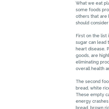
What we eat play
some foods prov
others that are 
should consider
First on the lis
sugar can lead t
heart disease. 
goods, are highl
eliminating pro
overall health 
The second food 
bread, white ric
These empty car
energy crashes 
bread, brown ri