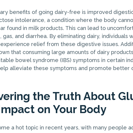
ary benefits of going dairy-free is improved digest
ctose intolerance, a condition where the body cannot
gar found in milk products. This can lead to uncomf
, gas, and diarrhea. By eliminating dairy, individuals 
 experience relief from these digestive issues. Addi
own that consuming large amounts of dairy product
ritable bowel syndrome (IBS) symptoms in certain ind
help alleviate these symptoms and promote better o
vering the Truth About Gl
 Impact on Your Body
me a hot topic in recent years, with many people a