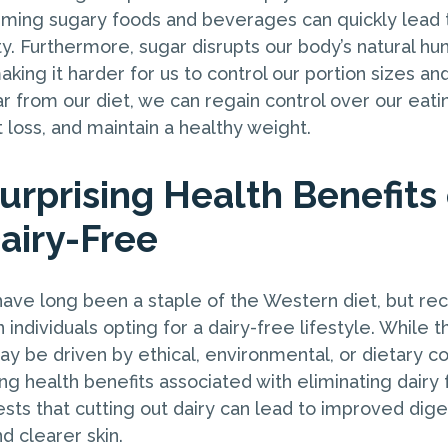
uming sugary foods and beverages can quickly lead 
y. Furthermore, sugar disrupts our body’s natural hu
aking it harder for us to control our portion sizes an
r from our diet, we can regain control over our eatin
loss, and maintain a healthy weight.
urprising Health Benefits 
airy-Free
have long been a staple of the Western diet, but re
n individuals opting for a dairy-free lifestyle. While t
ay be driven by ethical, environmental, or dietary c
ing health benefits associated with eliminating dairy 
ts that cutting out dairy can lead to improved dige
d clearer skin.