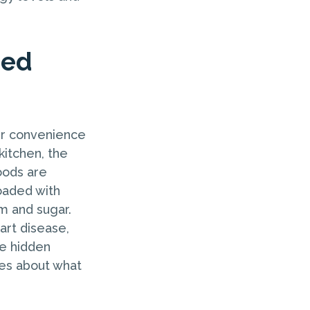
sed
ir convenience
kitchen, the
oods are
oaded with
m and sugar.
art disease,
he hidden
ces about what