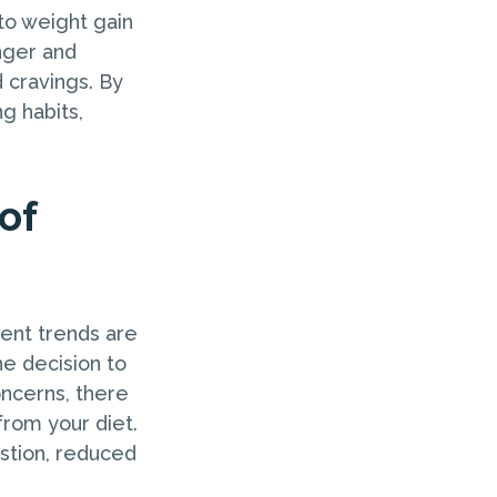
to weight gain
nger and
d cravings. By
g habits,
of
cent trends are
he decision to
oncerns, there
from your diet.
stion, reduced