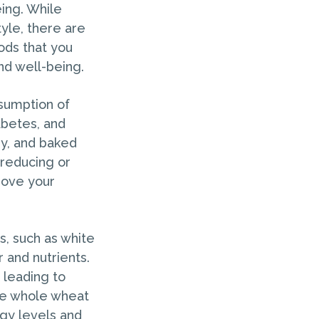
eing. While
yle, there are
oods that you
nd well-being.
nsumption of
abetes, and
dy, and baked
y reducing or
rove your
s, such as white
r and nutrients.
 leading to
ike whole wheat
rgy levels and