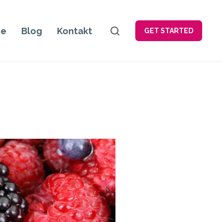
je
Blog
Kontakt
GET STARTED