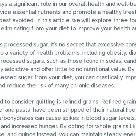
s a significant role in our overall health and well-b
ide essential nutrients and promote a healthy lifest
best avoided. In this article, we will explore three f
 eliminating from your diet to improve your health a
t is processed sugar. It’s no secret that excessive co
o a variety of health problems, including obesity, di
Processed sugars, such as those found in sodas, can
y addictive and offer little to no nutritional value. B
cessed sugar from your diet, you can drastically imp
and reduce the risk of many chronic diseases.
to consider quitting is refined grains. Refined grain
e, and pasta, have been stripped of their natural fibe
bohydrates can cause spikes in blood sugar levels,
and increased hunger. By opting for whole grains l
ce, and quinoa instead, you can maintain steady ene