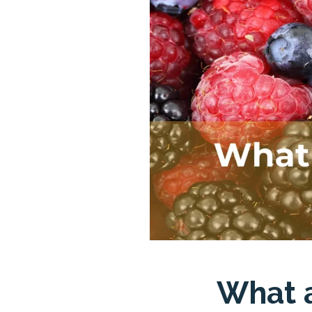
What a