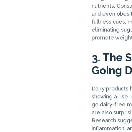
nutrients. Cons
and even obesit
fullness cues, m
eliminating suga
promote weight 
3. The S
Going D
Dairy products 
showing a rise i
go dairy-free m
are also surpris
Research sugges
inflammation, an