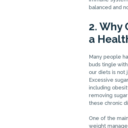
balanced and no
2. Why 
a Healt
Many people hav
buds tingle with
our diets is not 
Excessive sugar
including obesit
removing sugar 
these chronic d
One of the main 
weight manageme