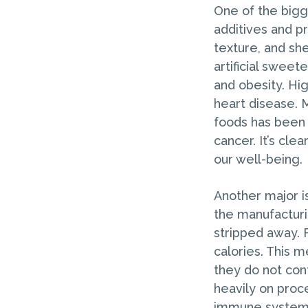
One of the bigg
additives and p
texture, and she
artificial swee
and obesity. Hi
heart disease. 
foods has been 
cancer. It’s cl
our well-being.
Another major is
the manufacturi
stripped away. F
calories. This 
they do not cont
heavily on proc
immune system. 