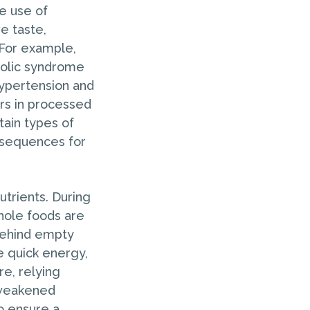
e use of
e taste,
. For example,
bolic syndrome
hypertension and
rs in processed
tain types of
onsequences for
utrients. During
hole foods are
 behind empty
e quick energy,
re, relying
 weakened
o ensure a