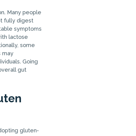
ion. Many people
 fully digest
ortable symptoms
with lactose
tionally, some
s may
ividuals. Going
verall gut
uten
dopting gluten-