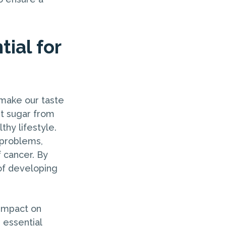
tial for
 make our taste
ut sugar from
lthy lifestyle.
 problems,
f cancer. By
 of developing
 impact on
 essential