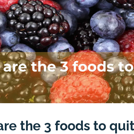
re the 3 foods to qui