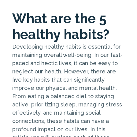
What are the 5
healthy habits?
Developing healthy habits is essential for
maintaining overall well-being. In our fast-
paced and hectic lives, it can be easy to
neglect our health. However, there are
five key habits that can significantly
improve our physical and mental health.
From eating a balanced diet to staying
active, prioritizing sleep, managing stress
effectively, and maintaining social
connections, these habits can have a
profound impact on our lives. In this