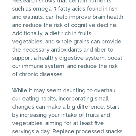
Research shows that certain nutrients,
such as omega-3 fatty acids found in fish
and walnuts, can help improve brain health
and reduce the risk of cognitive decline.
Additionally, a diet rich in fruits,
vegetables, and whole grains can provide
the necessary antioxidants and fiber to
support a healthy digestive system, boost
our immune system, and reduce the risk
of chronic diseases.
While it may seem daunting to overhaul
our eating habits, incorporating small
changes can make a big difference. Start
by increasing your intake of fruits and
vegetables, aiming for at least five
servings a day. Replace processed snacks