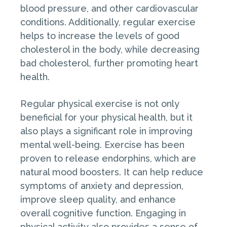
blood pressure, and other cardiovascular
conditions. Additionally, regular exercise
helps to increase the levels of good
cholesterol in the body, while decreasing
bad cholesterol, further promoting heart
health.
Regular physical exercise is not only
beneficial for your physical health, but it
also plays a significant role in improving
mental well-being. Exercise has been
proven to release endorphins, which are
natural mood boosters. It can help reduce
symptoms of anxiety and depression,
improve sleep quality, and enhance
overall cognitive function. Engaging in
physical activity also provides a sense of