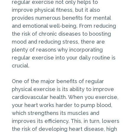
regular exercise not only helps to
improve physical fitness, but it also
provides numerous benefits for mental
and emotional well-being. From reducing
the risk of chronic diseases to boosting
mood and reducing stress, there are
plenty of reasons why incorporating
regular exercise into your daily routine is
crucial.
One of the major benefits of regular
physical exercise is its ability to improve
cardiovascular health. When you exercise,
your heart works harder to pump blood,
which strengthens its muscles and
improves its efficiency. This, in turn, lowers
the risk of developing heart disease, high