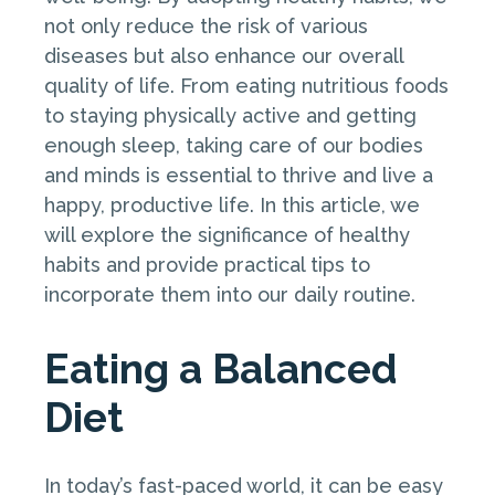
not only reduce the risk of various
diseases but also enhance our overall
quality of life. From eating nutritious foods
to staying physically active and getting
enough sleep, taking care of our bodies
and minds is essential to thrive and live a
happy, productive life. In this article, we
will explore the significance of healthy
habits and provide practical tips to
incorporate them into our daily routine.
Eating a Balanced
Diet
In today’s fast-paced world, it can be easy