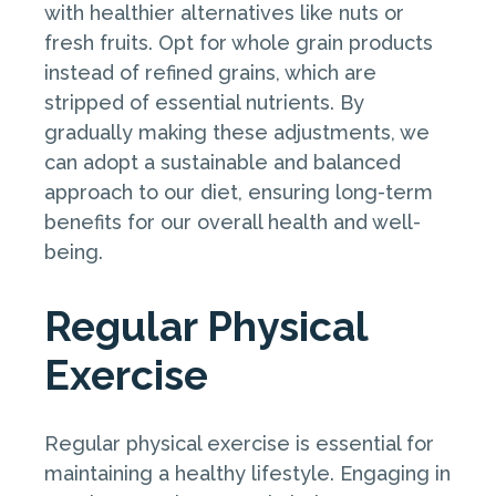
with healthier alternatives like nuts or
fresh fruits. Opt for whole grain products
instead of refined grains, which are
stripped of essential nutrients. By
gradually making these adjustments, we
can adopt a sustainable and balanced
approach to our diet, ensuring long-term
benefits for our overall health and well-
being.
Regular Physical
Exercise
Regular physical exercise is essential for
maintaining a healthy lifestyle. Engaging in