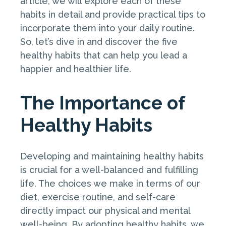
article, we will explore each of these
habits in detail and provide practical tips to
incorporate them into your daily routine.
So, let’s dive in and discover the five
healthy habits that can help you lead a
happier and healthier life.
The Importance of
Healthy Habits
Developing and maintaining healthy habits
is crucial for a well-balanced and fulfilling
life. The choices we make in terms of our
diet, exercise routine, and self-care
directly impact our physical and mental
well-being. By adopting healthy habits, we