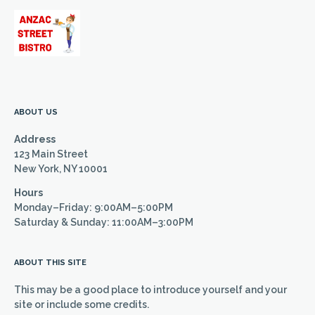
ABOUT US
Address
123 Main Street
New York, NY 10001
Hours
Monday–Friday: 9:00AM–5:00PM
Saturday & Sunday: 11:00AM–3:00PM
ABOUT THIS SITE
This may be a good place to introduce yourself and your
site or include some credits.