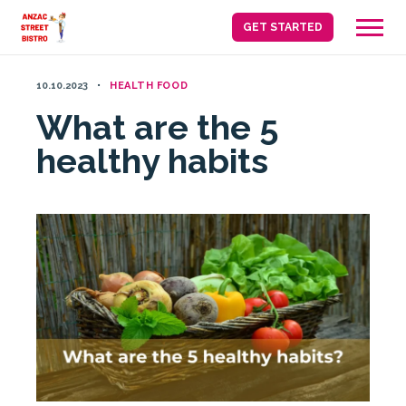
Skip
GET STARTED
to
content
10.10.2023
HEALTH FOOD
What are the 5
healthy habits