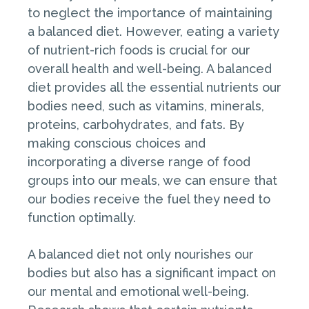
to neglect the importance of maintaining
a balanced diet. However, eating a variety
of nutrient-rich foods is crucial for our
overall health and well-being. A balanced
diet provides all the essential nutrients our
bodies need, such as vitamins, minerals,
proteins, carbohydrates, and fats. By
making conscious choices and
incorporating a diverse range of food
groups into our meals, we can ensure that
our bodies receive the fuel they need to
function optimally.
A balanced diet not only nourishes our
bodies but also has a significant impact on
our mental and emotional well-being.