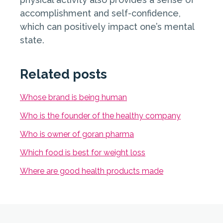
accomplishment and self-confidence,
which can positively impact one’s mental
state.
Related posts
Whose brand is being human
Who is the founder of the healthy company
Who is owner of goran pharma
Which food is best for weight loss
Where are good health products made