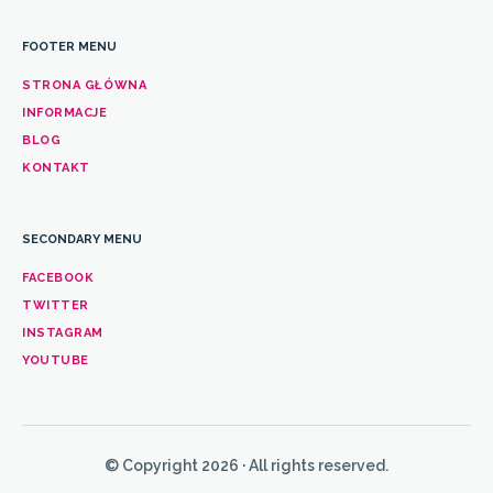
FOOTER MENU
STRONA GŁÓWNA
INFORMACJE
BLOG
KONTAKT
SECONDARY MENU
FACEBOOK
TWITTER
INSTAGRAM
YOUTUBE
© Copyright 2026 · All rights reserved.