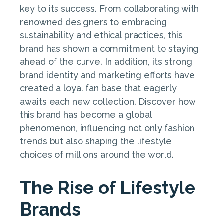
key to its success. From collaborating with
renowned designers to embracing
sustainability and ethical practices, this
brand has shown a commitment to staying
ahead of the curve. In addition, its strong
brand identity and marketing efforts have
created a loyal fan base that eagerly
awaits each new collection. Discover how
this brand has become a global
phenomenon, influencing not only fashion
trends but also shaping the lifestyle
choices of millions around the world.
The Rise of Lifestyle
Brands