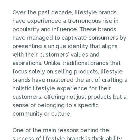
Over the past decade, lifestyle brands
have experienced a tremendous rise in
popularity and influence. These brands
have managed to captivate consumers by
presenting a unique identity that aligns
with their customers’ values and
aspirations. Unlike traditional brands that
focus solely on selling products, lifestyle
brands have mastered the art of crafting a
holistic lifestyle experience for their
customers, offering not just products but a
sense of belonging to a specific
community or culture.
One of the main reasons behind the
success of lifestyle brands is their ability