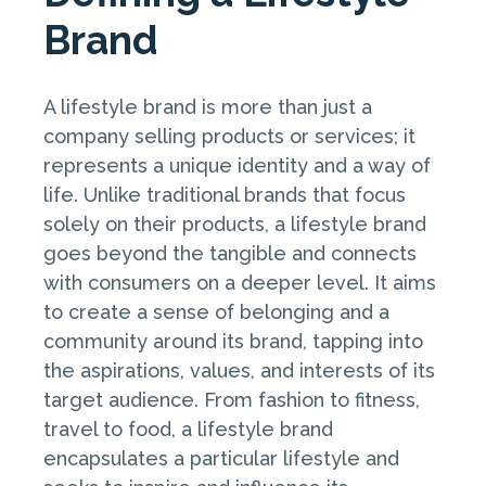
Brand
A lifestyle brand is more than just a
company selling products or services; it
represents a unique identity and a way of
life. Unlike traditional brands that focus
solely on their products, a lifestyle brand
goes beyond the tangible and connects
with consumers on a deeper level. It aims
to create a sense of belonging and a
community around its brand, tapping into
the aspirations, values, and interests of its
target audience. From fashion to fitness,
travel to food, a lifestyle brand
encapsulates a particular lifestyle and