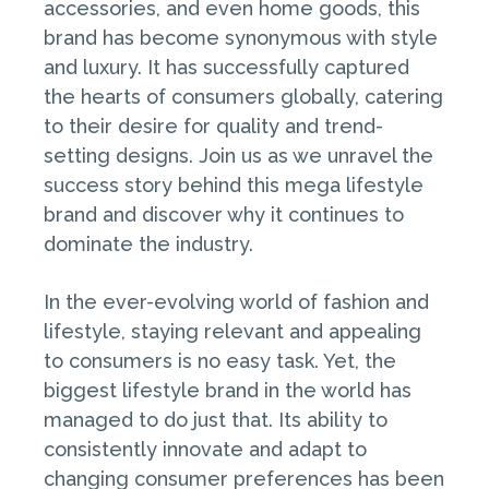
accessories, and even home goods, this
brand has become synonymous with style
and luxury. It has successfully captured
the hearts of consumers globally, catering
to their desire for quality and trend-
setting designs. Join us as we unravel the
success story behind this mega lifestyle
brand and discover why it continues to
dominate the industry.
In the ever-evolving world of fashion and
lifestyle, staying relevant and appealing
to consumers is no easy task. Yet, the
biggest lifestyle brand in the world has
managed to do just that. Its ability to
consistently innovate and adapt to
changing consumer preferences has been