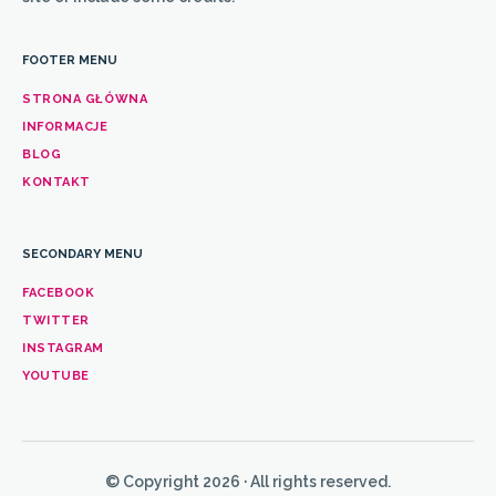
FOOTER MENU
STRONA GŁÓWNA
INFORMACJE
BLOG
KONTAKT
SECONDARY MENU
FACEBOOK
TWITTER
INSTAGRAM
YOUTUBE
© Copyright 2026 · All rights reserved.