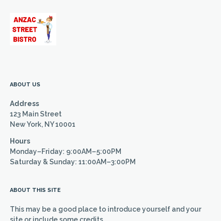
ABOUT US
Address
123 Main Street
New York, NY 10001
Hours
Monday–Friday: 9:00AM–5:00PM
Saturday & Sunday: 11:00AM–3:00PM
ABOUT THIS SITE
This may be a good place to introduce yourself and your
site or include some credits.