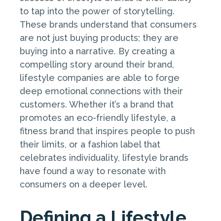
to tap into the power of storytelling.
These brands understand that consumers
are not just buying products; they are
buying into a narrative. By creating a
compelling story around their brand,
lifestyle companies are able to forge
deep emotional connections with their
customers. Whether it’s a brand that
promotes an eco-friendly lifestyle, a
fitness brand that inspires people to push
their limits, or a fashion label that
celebrates individuality, lifestyle brands
have found a way to resonate with
consumers on a deeper level.
Defining a Lifestyle