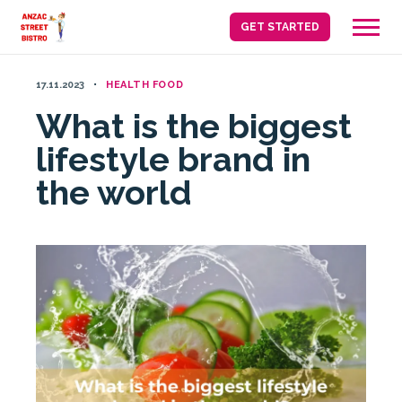
Skip
GET STARTED
to
content
17.11.2023
HEALTH FOOD
What is the biggest
lifestyle brand in
the world