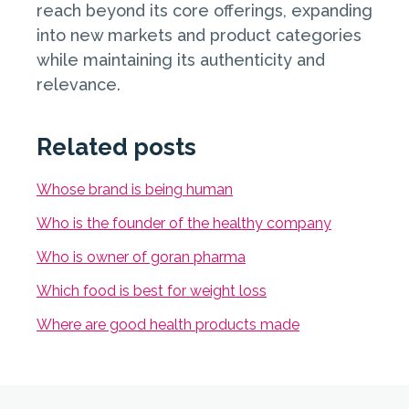
reach beyond its core offerings, expanding
into new markets and product categories
while maintaining its authenticity and
relevance.
Related posts
Whose brand is being human
Who is the founder of the healthy company
Who is owner of goran pharma
Which food is best for weight loss
Where are good health products made