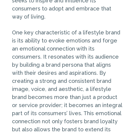
seeks to inspire and influence its
consumers to adopt and embrace that
way of living.
One key characteristic of a lifestyle brand
is its ability to evoke emotions and forge
an emotional connection with its
consumers. It resonates with its audience
by building a brand persona that aligns
with their desires and aspirations. By
creating a strong and consistent brand
image, voice, and aesthetic, a lifestyle
brand becomes more than just a product
or service provider; it becomes an integral
part of its consumers’ lives. This emotional
connection not only fosters brand loyalty
but also allows the brand to extend its