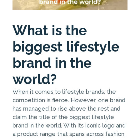
What is the
biggest lifestyle
brand in the
world?
When it comes to lifestyle brands, the
competition is fierce. However, one brand
has managed to rise above the rest and
claim the title of the biggest lifestyle
brand in the world. With its iconic logo and
a product range that spans across fashion,