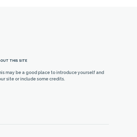
OUT THIS SITE
his may be a good place to introduce yourself and
ur site or include some credits.