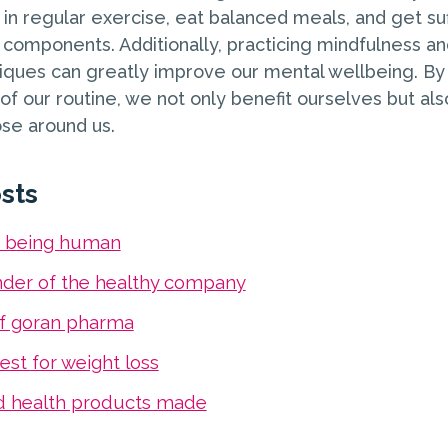
in regular exercise, eat balanced meals, and get suf
l components. Additionally, practicing mindfulness an
iques can greatly improve our mental wellbeing. B
t of our routine, we not only benefit ourselves but als
se around us.
sts
s being human
nder of the healthy company
f goran pharma
est for weight loss
d health products made