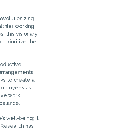
evolutionizing
lthier working
 this visionary
 prioritize the
roductive
 arrangements,
ks to create a
 employees as
tive work
balance.
s well-being; it
. Research has