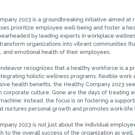
pany 2023 is a groundbreaking initiative aimed at r
ses prioritize employee well-being and foster a hea
earheaded by leading experts in workplace wellness,
transform organizations into vibrant communities that
l, and emotional health of their employees.
endeavor recognizes that a healthy workforce is a p
ntegrating holistic wellness programs, flexible work
ive health benefits, the Healthy Company 2023 see
in corporate culture. Gone are the days of treating
machine; instead, the focus is on fostering a suppor
t nurtures personal growth and promotes work-life 
pany 2023 is not just about the individual employee’
h to the overall success of the organization as well