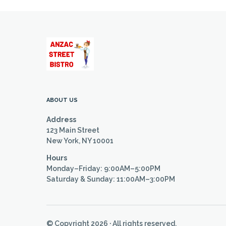
ABOUT US
Address
123 Main Street
New York, NY 10001
Hours
Monday–Friday: 9:00AM–5:00PM
Saturday & Sunday: 11:00AM–3:00PM
© Copyright 2026 · All rights reserved.