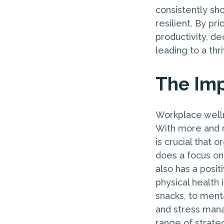
consistently sh
resilient. By pr
productivity, d
leading to a th
The Imp
Workplace welln
With more and m
is crucial that 
does a focus on
also has a posi
physical health 
snacks, to ment
and stress man
range of strate