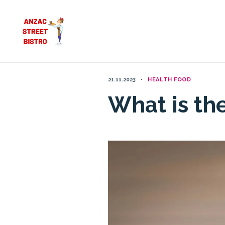
Skip
to
content
21.11.2023
HEALTH FOOD
What is th