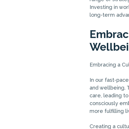
Investing in wor
long-term advan
Embraci
Wellbe
Embracing a Cul
In our fast-pace
and wellbeing. T
care, leading t
consciously emb
more fulfilling l
Creating a cultu