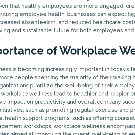
own that healthy employees are more engaged, crea
ioritizing employee health, businesses can expect hi
ecreased absenteeism, and reduced healthcare costs
riving and sustainable future for both employees an
ortance of Workplace We
ess is becoming increasingly important in today’s f
ore people spending the majority of their waking ho
organizations prioritize the well-being of their emplo
 workplace wellness lead to healthier and happier e
tive impact on productivity and overall company suc
initiatives, such as promoting regular exercise and p
al health support programs, such as offering counsel
agement workshops, workplace wellness encompas
gies aimed at improving the overall well-being of 