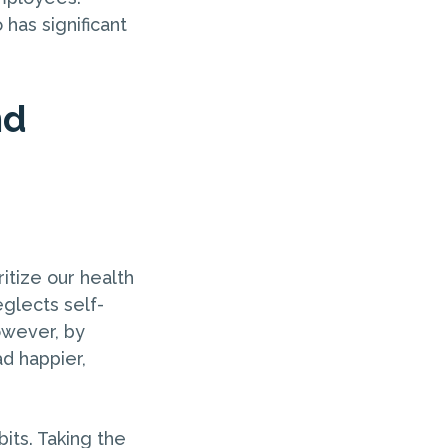
 has significant
nd
itize our health
eglects self-
owever, by
d happier,
bits. Taking the