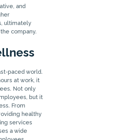
tive, and
gher
, ultimately
d the company.
llness
ast-paced world.
urs at work, it
yees. Not only
mployees, but it
cess. From
roviding healthy
ing services
ses a wide
employees.