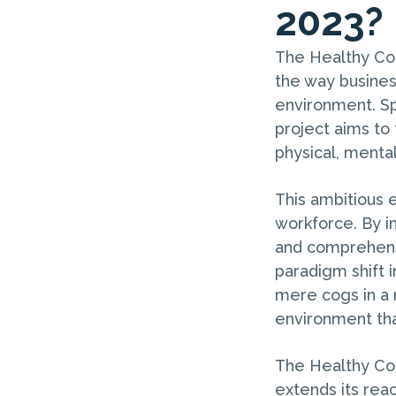
2023?
The Healthy Com
the way busines
environment. Sp
project aims to 
physical, menta
This ambitious 
workforce. By i
and comprehens
paradigm shift 
mere cogs in a 
environment tha
The Healthy Com
extends its reac