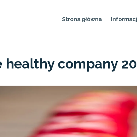
Strona główna
Informac
e healthy company 2