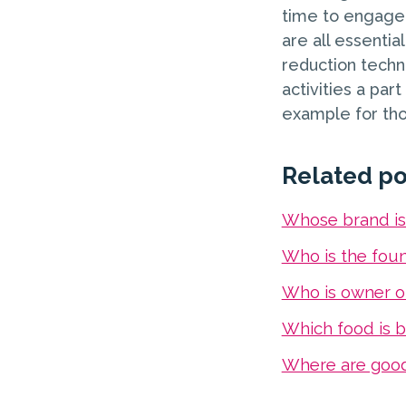
time to engage 
are all essentia
reduction techn
activities a par
example for tho
Related po
Whose brand i
Who is the fou
Who is owner o
Which food is b
Where are goo