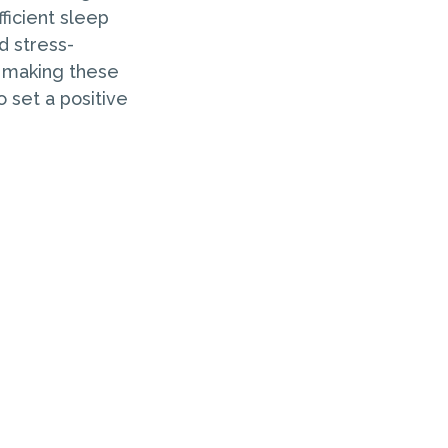
ficient sleep
d stress-
y making these
o set a positive