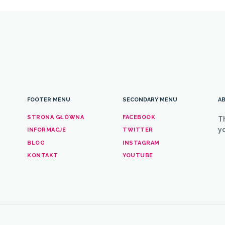
FOOTER MENU
SECONDARY MENU
AB
STRONA GŁÓWNA
FACEBOOK
T
yo
INFORMACJE
TWITTER
BLOG
INSTAGRAM
KONTAKT
YOUTUBE