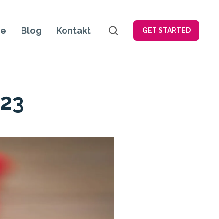
je
Blog
Kontakt
GET STARTED
023