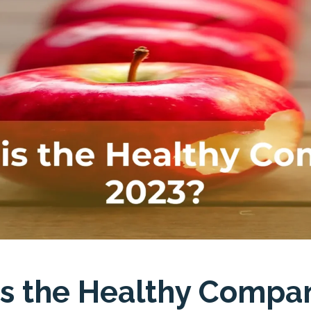
is the Healthy Compa