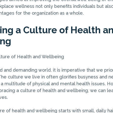
kplace wellness not only benefits individuals but also
tages for the organization as a whole.
ng a Culture of Health a
ing
ture of Health and Wellbeing
d and demanding world, it is imperative that we prior
he culture we live in often glorifies busyness and n
o a multitude of physical and mental health issues. H
racing a culture of health and wellbeing, we can lea
ives.
re of health and wellbeing starts with small, daily ha