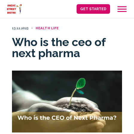
Skip
GET STARTED
to
content
13.12.2023
HEALTH LIFE
Who is the ceo of
next pharma