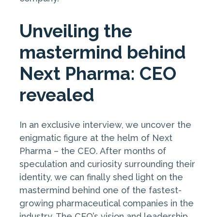
Unveiling the
mastermind behind
Next Pharma: CEO
revealed
In an exclusive interview, we uncover the
enigmatic figure at the helm of Next
Pharma – the CEO. After months of
speculation and curiosity surrounding their
identity, we can finally shed light on the
mastermind behind one of the fastest-
growing pharmaceutical companies in the
industry. The CEO’s vision and leadership