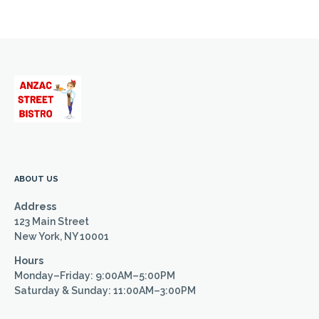
ABOUT US
Address
123 Main Street
New York, NY 10001
Hours
Monday–Friday: 9:00AM–5:00PM
Saturday & Sunday: 11:00AM–3:00PM