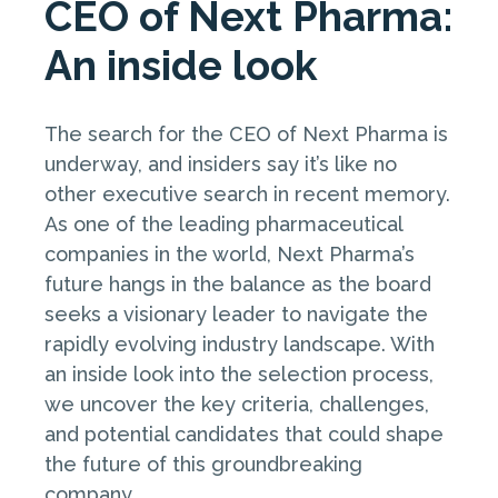
CEO of Next Pharma:
An inside look
The search for the CEO of Next Pharma is
underway, and insiders say it’s like no
other executive search in recent memory.
As one of the leading pharmaceutical
companies in the world, Next Pharma’s
future hangs in the balance as the board
seeks a visionary leader to navigate the
rapidly evolving industry landscape. With
an inside look into the selection process,
we uncover the key criteria, challenges,
and potential candidates that could shape
the future of this groundbreaking
company.