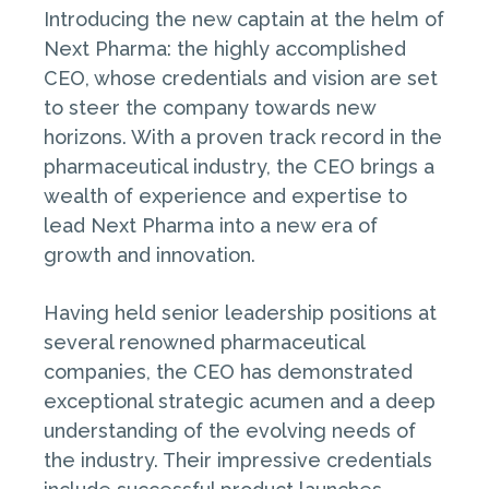
Introducing the new captain at the helm of
Next Pharma: the highly accomplished
CEO, whose credentials and vision are set
to steer the company towards new
horizons. With a proven track record in the
pharmaceutical industry, the CEO brings a
wealth of experience and expertise to
lead Next Pharma into a new era of
growth and innovation.
Having held senior leadership positions at
several renowned pharmaceutical
companies, the CEO has demonstrated
exceptional strategic acumen and a deep
understanding of the evolving needs of
the industry. Their impressive credentials