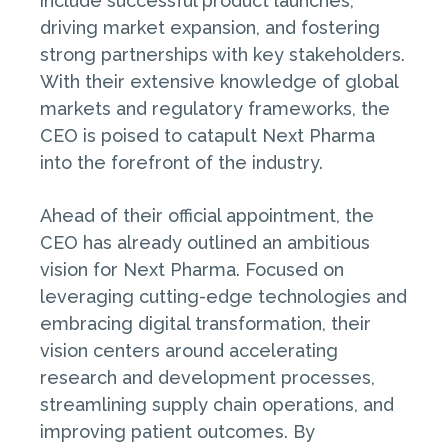
include successful product launches,
driving market expansion, and fostering
strong partnerships with key stakeholders.
With their extensive knowledge of global
markets and regulatory frameworks, the
CEO is poised to catapult Next Pharma
into the forefront of the industry.
Ahead of their official appointment, the
CEO has already outlined an ambitious
vision for Next Pharma. Focused on
leveraging cutting-edge technologies and
embracing digital transformation, their
vision centers around accelerating
research and development processes,
streamlining supply chain operations, and
improving patient outcomes. By