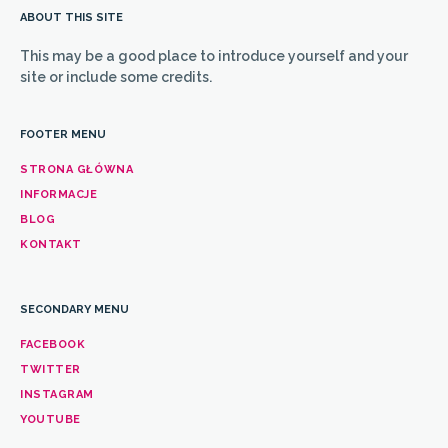
ABOUT THIS SITE
This may be a good place to introduce yourself and your
site or include some credits.
FOOTER MENU
STRONA GŁÓWNA
INFORMACJE
BLOG
KONTAKT
SECONDARY MENU
FACEBOOK
TWITTER
INSTAGRAM
YOUTUBE