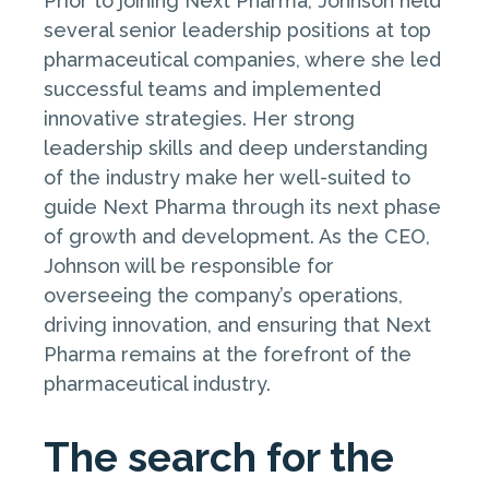
Prior to joining Next Pharma, Johnson held
several senior leadership positions at top
pharmaceutical companies, where she led
successful teams and implemented
innovative strategies. Her strong
leadership skills and deep understanding
of the industry make her well-suited to
guide Next Pharma through its next phase
of growth and development. As the CEO,
Johnson will be responsible for
overseeing the company’s operations,
driving innovation, and ensuring that Next
Pharma remains at the forefront of the
pharmaceutical industry.
The search for the