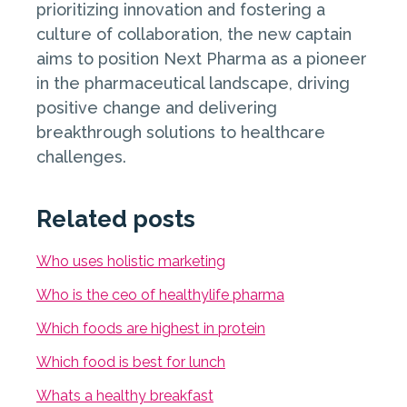
prioritizing innovation and fostering a
culture of collaboration, the new captain
aims to position Next Pharma as a pioneer
in the pharmaceutical landscape, driving
positive change and delivering
breakthrough solutions to healthcare
challenges.
Related posts
Who uses holistic marketing
Who is the ceo of healthylife pharma
Which foods are highest in protein
Which food is best for lunch
Whats a healthy breakfast