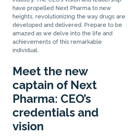
have propelled Next Pharma to new
heights, revolutionizing the way drugs are
developed and delivered. Prepare to be
amazed as we delve into the life and
achievements of this remarkable
individual.
Meet the new
captain of Next
Pharma: CEO’s
credentials and
vision