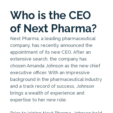
Who is the CEO
of Next Pharma?
Next Pharma, a leading pharmaceutical
company, has recently announced the
appointment of its new CEO. After an
extensive search, the company has
chosen Amanda Johnson as the new chief
executive officer. With an impressive
background in the pharmaceutical industry
and a track record of success, Johnson
brings a wealth of experience and
expertise to her new role.