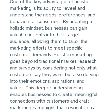
One of the key advantages of holistic
marketing is its ability to reveal and
understand the needs, preferences, and
behaviors of consumers. By adopting a
holistic mindset, businesses can gain
valuable insights into their target
audience, allowing them to tailor their
marketing efforts to meet specific
customer demands. Holistic marketing
goes beyond traditional market research
and surveys by considering not only what
customers say they want, but also delving
into their emotions, aspirations, and
values. This deeper understanding
enables businesses to create meaningful
connections with customers and craft
marketing campaigns that resonate on a