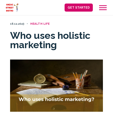
Skip
GET STARTED
to
content
18.12.2023
HEALTH LIFE
Who uses holistic
marketing