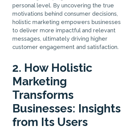
personal level. By uncovering the true
motivations behind consumer decisions,
holistic marketing empowers businesses
to deliver more impactful and relevant
messages, ultimately driving higher
customer engagement and satisfaction.
2. How Holistic
Marketing
Transforms
Businesses: Insights
from Its Users