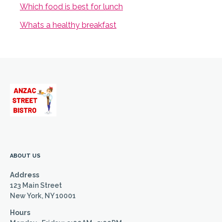
Which food is best for lunch
Whats a healthy breakfast
ABOUT US
Address
123 Main Street
New York, NY 10001
Hours