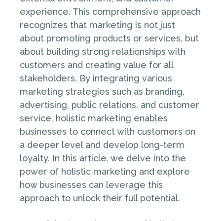
experience. This comprehensive approach
recognizes that marketing is not just
about promoting products or services, but
about building strong relationships with
customers and creating value for all
stakeholders. By integrating various
marketing strategies such as branding,
advertising, public relations, and customer
service, holistic marketing enables
businesses to connect with customers on
a deeper level and develop long-term
loyalty. In this article, we delve into the
power of holistic marketing and explore
how businesses can leverage this
approach to unlock their full potential.