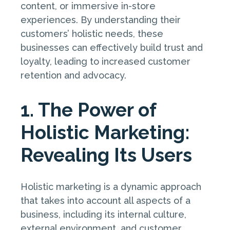
content, or immersive in-store
experiences. By understanding their
customers’ holistic needs, these
businesses can effectively build trust and
loyalty, leading to increased customer
retention and advocacy.
1. The Power of
Holistic Marketing:
Revealing Its Users
Holistic marketing is a dynamic approach
that takes into account all aspects of a
business, including its internal culture,
external environment, and customer