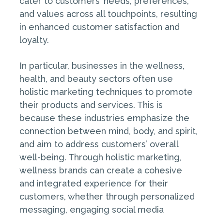
cater to customers’ needs, preferences,
and values across all touchpoints, resulting
in enhanced customer satisfaction and
loyalty.
In particular, businesses in the wellness,
health, and beauty sectors often use
holistic marketing techniques to promote
their products and services. This is
because these industries emphasize the
connection between mind, body, and spirit,
and aim to address customers’ overall
well-being. Through holistic marketing,
wellness brands can create a cohesive
and integrated experience for their
customers, whether through personalized
messaging, engaging social media