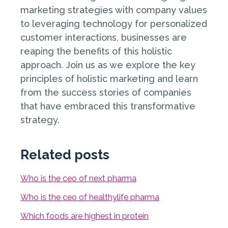
marketing strategies with company values
to leveraging technology for personalized
customer interactions, businesses are
reaping the benefits of this holistic
approach. Join us as we explore the key
principles of holistic marketing and learn
from the success stories of companies
that have embraced this transformative
strategy.
Related posts
Who is the ceo of next pharma
Who is the ceo of healthylife pharma
Which foods are highest in protein