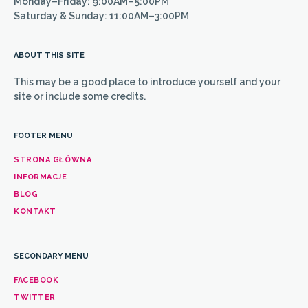
Monday–Friday: 9:00AM–5:00PM
Saturday & Sunday: 11:00AM–3:00PM
ABOUT THIS SITE
This may be a good place to introduce yourself and your
site or include some credits.
FOOTER MENU
STRONA GŁÓWNA
INFORMACJE
BLOG
KONTAKT
SECONDARY MENU
FACEBOOK
TWITTER