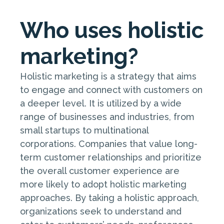
Who uses holistic
marketing?
Holistic marketing is a strategy that aims
to engage and connect with customers on
a deeper level. It is utilized by a wide
range of businesses and industries, from
small startups to multinational
corporations. Companies that value long-
term customer relationships and prioritize
the overall customer experience are
more likely to adopt holistic marketing
approaches. By taking a holistic approach,
organizations seek to understand and