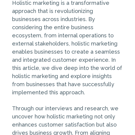
Holistic marketing is a transformative
approach that is revolutionizing
businesses across industries. By
considering the entire business
ecosystem, from internal operations to
external stakeholders, holistic marketing
enables businesses to create a seamless
and integrated customer experience. In
this article, we dive deep into the world of
holistic marketing and explore insights
from businesses that have successfully
implemented this approach.
Through our interviews and research, we
uncover how holistic marketing not only
enhances customer satisfaction but also
drives business growth. From aligning