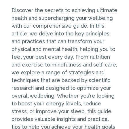
Discover the secrets to achieving ultimate
health and supercharging your wellbeing
with our comprehensive guide. In this
article, we delve into the key principles
and practices that can transform your
physical and mental health, helping you to
feel your best every day. From nutrition
and exercise to mindfulness and self-care,
we explore a range of strategies and
techniques that are backed by scientific
research and designed to optimize your
overall wellbeing. Whether you’re looking
to boost your energy levels, reduce
stress, or improve your sleep, this guide
provides valuable insights and practical
tips to help you achieve your health goals