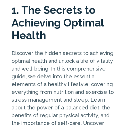
1. The Secrets to
Achieving Optimal
Health
Discover the hidden secrets to achieving
optimal health and unlock a life of vitality
and well-being. In this comprehensive
guide, we delve into the essential
elements of a healthy lifestyle, covering
everything from nutrition and exercise to
stress management and sleep. Learn
about the power of a balanced diet, the
benefits of regular physical activity, and
the importance of self-care. Uncover