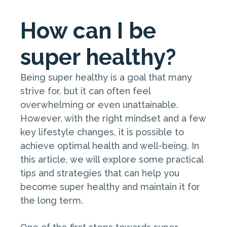
How can I be
super healthy?
Being super healthy is a goal that many
strive for, but it can often feel
overwhelming or even unattainable.
However, with the right mindset and a few
key lifestyle changes, it is possible to
achieve optimal health and well-being. In
this article, we will explore some practical
tips and strategies that can help you
become super healthy and maintain it for
the long term.