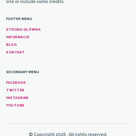
site or include some credits.
FOOTER MENU
STRONA GŁÓWNA
INFORMACJE
BLOG
KONTAKT
SECONDARY MENU
FACEBOOK
TWITTER
INSTAGRAM
YOUTUBE
© Copyright 2026 · All rights reserved.