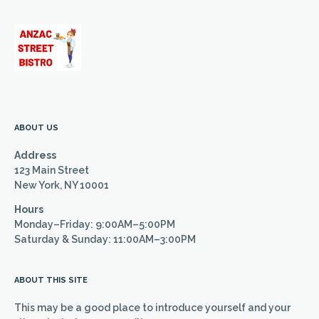
ABOUT US
Address
123 Main Street
New York, NY 10001
Hours
Monday–Friday: 9:00AM–5:00PM
Saturday & Sunday: 11:00AM–3:00PM
ABOUT THIS SITE
This may be a good place to introduce yourself and your