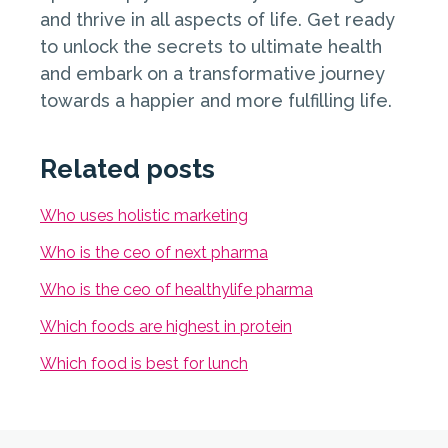
and thrive in all aspects of life. Get ready
to unlock the secrets to ultimate health
and embark on a transformative journey
towards a happier and more fulfilling life.
Related posts
Who uses holistic marketing
Who is the ceo of next pharma
Who is the ceo of healthylife pharma
Which foods are highest in protein
Which food is best for lunch