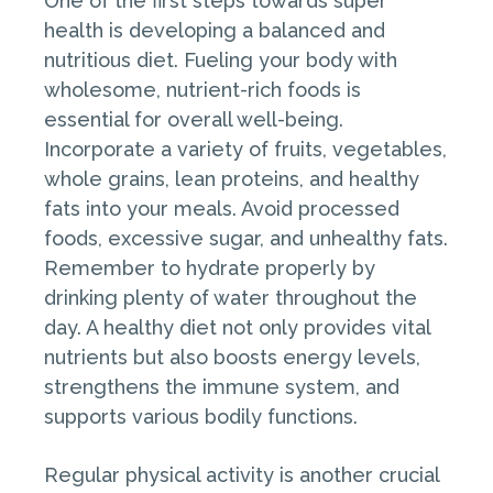
One of the first steps towards super
health is developing a balanced and
nutritious diet. Fueling your body with
wholesome, nutrient-rich foods is
essential for overall well-being.
Incorporate a variety of fruits, vegetables,
whole grains, lean proteins, and healthy
fats into your meals. Avoid processed
foods, excessive sugar, and unhealthy fats.
Remember to hydrate properly by
drinking plenty of water throughout the
day. A healthy diet not only provides vital
nutrients but also boosts energy levels,
strengthens the immune system, and
supports various bodily functions.
Regular physical activity is another crucial