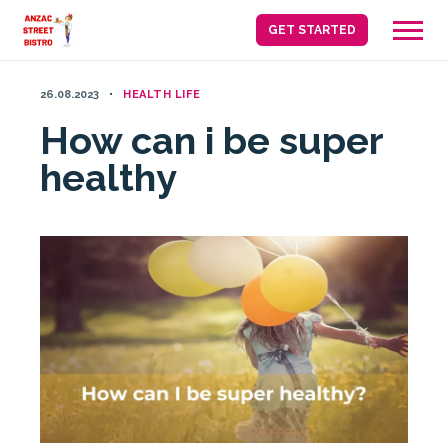
Skip
GET STARTED
to
content
26.08.2023
HEALTH LIFE
How can i be super
healthy