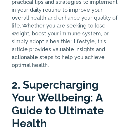
practical tips and strategies to implement
in your daily routine to improve your
overall health and enhance your quality of
life. Whether you are seeking to lose
weight, boost your immune system, or
simply adopt a healthier lifestyle, this
article provides valuable insights and
actionable steps to help you achieve
optimal health.
2. Supercharging
Your Wellbeing: A
Guide to Ultimate
Health