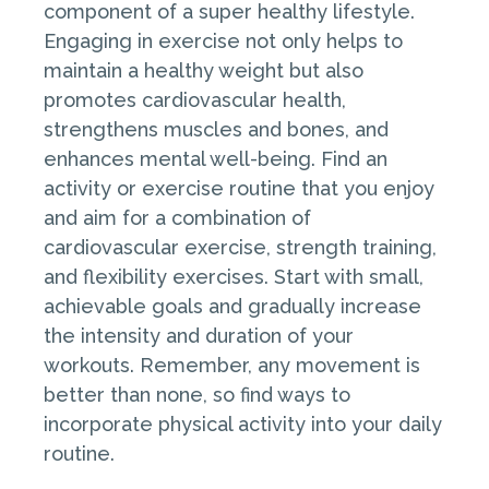
component of a super healthy lifestyle.
Engaging in exercise not only helps to
maintain a healthy weight but also
promotes cardiovascular health,
strengthens muscles and bones, and
enhances mental well-being. Find an
activity or exercise routine that you enjoy
and aim for a combination of
cardiovascular exercise, strength training,
and flexibility exercises. Start with small,
achievable goals and gradually increase
the intensity and duration of your
workouts. Remember, any movement is
better than none, so find ways to
incorporate physical activity into your daily
routine.