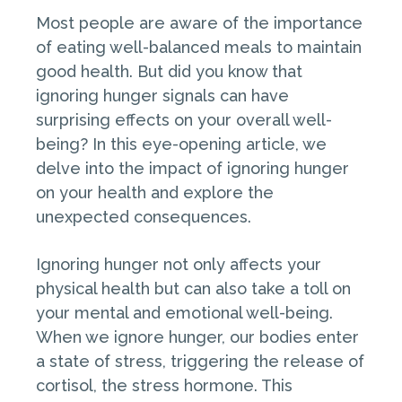
Most people are aware of the importance
of eating well-balanced meals to maintain
good health. But did you know that
ignoring hunger signals can have
surprising effects on your overall well-
being? In this eye-opening article, we
delve into the impact of ignoring hunger
on your health and explore the
unexpected consequences.
Ignoring hunger not only affects your
physical health but can also take a toll on
your mental and emotional well-being.
When we ignore hunger, our bodies enter
a state of stress, triggering the release of
cortisol, the stress hormone. This