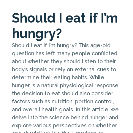
Should I eat if I’m
hungry?
Should I eat if I’m hungry? This age-old
question has left many people conflicted
about whether they should listen to their
body’s signals or rely on external cues to
determine their eating habits. While
hunger is a natural physiological response,
the decision to eat should also consider
factors such as nutrition, portion control,
and overall health goals. In this article, we
delve into the science behind hunger and
explore various perspectives on whether