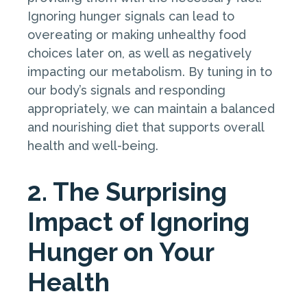
Ignoring hunger signals can lead to
overeating or making unhealthy food
choices later on, as well as negatively
impacting our metabolism. By tuning in to
our body’s signals and responding
appropriately, we can maintain a balanced
and nourishing diet that supports overall
health and well-being.
2. The Surprising
Impact of Ignoring
Hunger on Your
Health