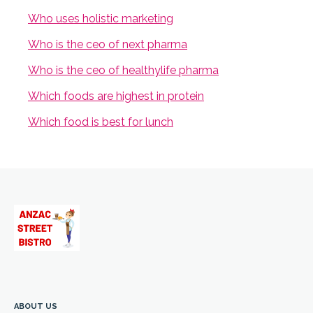
Who uses holistic marketing
Who is the ceo of next pharma
Who is the ceo of healthylife pharma
Which foods are highest in protein
Which food is best for lunch
ABOUT US