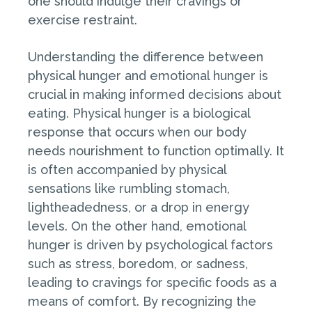
one should indulge their cravings or
exercise restraint.
Understanding the difference between
physical hunger and emotional hunger is
crucial in making informed decisions about
eating. Physical hunger is a biological
response that occurs when our body
needs nourishment to function optimally. It
is often accompanied by physical
sensations like rumbling stomach,
lightheadedness, or a drop in energy
levels. On the other hand, emotional
hunger is driven by psychological factors
such as stress, boredom, or sadness,
leading to cravings for specific foods as a
means of comfort. By recognizing the