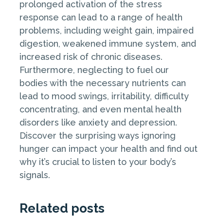
prolonged activation of the stress
response can lead to a range of health
problems, including weight gain, impaired
digestion, weakened immune system, and
increased risk of chronic diseases.
Furthermore, neglecting to fuel our
bodies with the necessary nutrients can
lead to mood swings, irritability, difficulty
concentrating, and even mental health
disorders like anxiety and depression.
Discover the surprising ways ignoring
hunger can impact your health and find out
why it’s crucial to listen to your body’s
signals.
Related posts