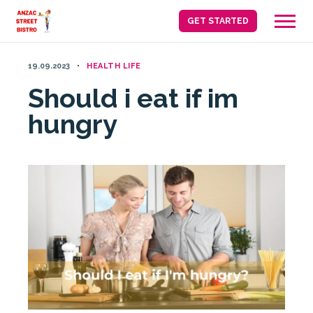
Skip
GET STARTED
to
content
19.09.2023
HEALTH LIFE
Should i eat if im
hungry