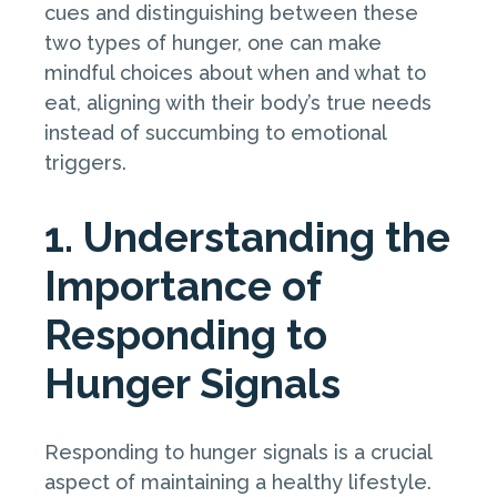
cues and distinguishing between these
two types of hunger, one can make
mindful choices about when and what to
eat, aligning with their body’s true needs
instead of succumbing to emotional
triggers.
1. Understanding the
Importance of
Responding to
Hunger Signals
Responding to hunger signals is a crucial
aspect of maintaining a healthy lifestyle.