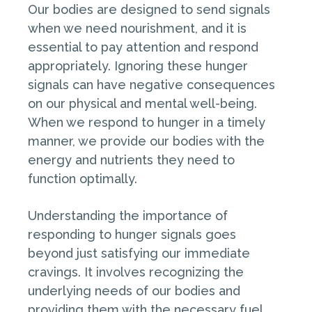
Our bodies are designed to send signals
when we need nourishment, and it is
essential to pay attention and respond
appropriately. Ignoring these hunger
signals can have negative consequences
on our physical and mental well-being.
When we respond to hunger in a timely
manner, we provide our bodies with the
energy and nutrients they need to
function optimally.
Understanding the importance of
responding to hunger signals goes
beyond just satisfying our immediate
cravings. It involves recognizing the
underlying needs of our bodies and
providing them with the necessary fuel.