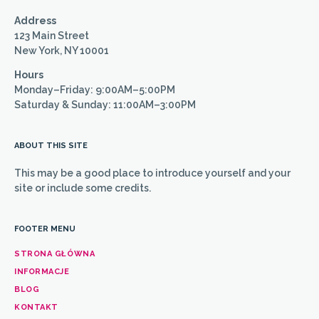
Address
123 Main Street
New York, NY 10001
Hours
Monday–Friday: 9:00AM–5:00PM
Saturday & Sunday: 11:00AM–3:00PM
ABOUT THIS SITE
This may be a good place to introduce yourself and your
site or include some credits.
FOOTER MENU
STRONA GŁÓWNA
INFORMACJE
BLOG
KONTAKT