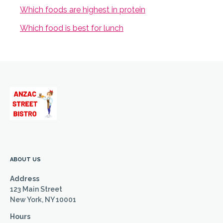
Which foods are highest in protein
Which food is best for lunch
ABOUT US
Address
123 Main Street
New York, NY 10001
Hours