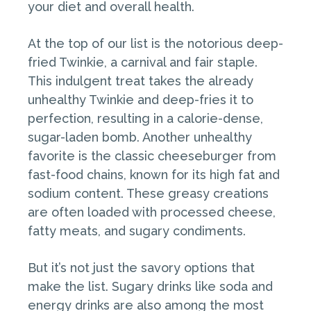
your diet and overall health.
At the top of our list is the notorious deep-
fried Twinkie, a carnival and fair staple.
This indulgent treat takes the already
unhealthy Twinkie and deep-fries it to
perfection, resulting in a calorie-dense,
sugar-laden bomb. Another unhealthy
favorite is the classic cheeseburger from
fast-food chains, known for its high fat and
sodium content. These greasy creations
are often loaded with processed cheese,
fatty meats, and sugary condiments.
But it’s not just the savory options that
make the list. Sugary drinks like soda and
energy drinks are also among the most