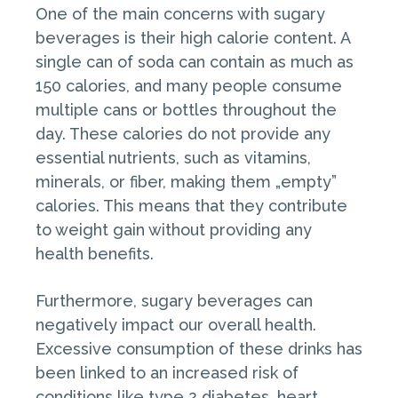
One of the main concerns with sugary
beverages is their high calorie content. A
single can of soda can contain as much as
150 calories, and many people consume
multiple cans or bottles throughout the
day. These calories do not provide any
essential nutrients, such as vitamins,
minerals, or fiber, making them „empty”
calories. This means that they contribute
to weight gain without providing any
health benefits.
Furthermore, sugary beverages can
negatively impact our overall health.
Excessive consumption of these drinks has
been linked to an increased risk of
conditions like type 2 diabetes, heart