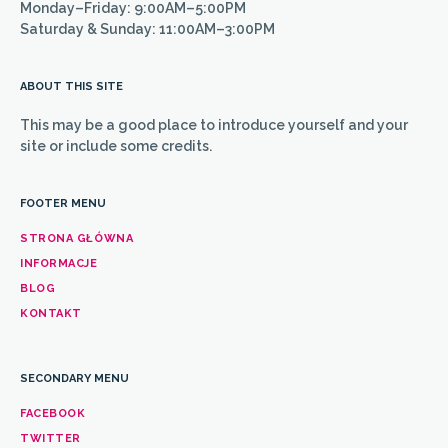
Monday–Friday: 9:00AM–5:00PM
Saturday & Sunday: 11:00AM–3:00PM
ABOUT THIS SITE
This may be a good place to introduce yourself and your
site or include some credits.
FOOTER MENU
STRONA GŁÓWNA
INFORMACJE
BLOG
KONTAKT
SECONDARY MENU
FACEBOOK
TWITTER