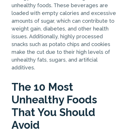
unhealthy foods. These beverages are
loaded with empty calories and excessive
amounts of sugar, which can contribute to
weight gain, diabetes, and other health
issues. Additionally, highly processed
snacks such as potato chips and cookies
make the cut due to their high levels of
unhealthy fats, sugars, and artificial
additives.
The 10 Most
Unhealthy Foods
That You Should
Avoid