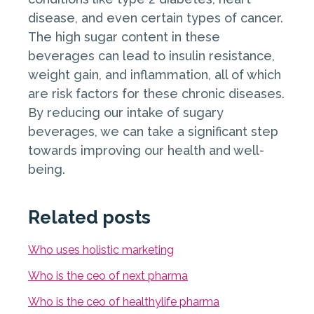
disease, and even certain types of cancer.
The high sugar content in these
beverages can lead to insulin resistance,
weight gain, and inflammation, all of which
are risk factors for these chronic diseases.
By reducing our intake of sugary
beverages, we can take a significant step
towards improving our health and well-
being.
Related posts
Who uses holistic marketing
Who is the ceo of next pharma
Who is the ceo of healthylife pharma