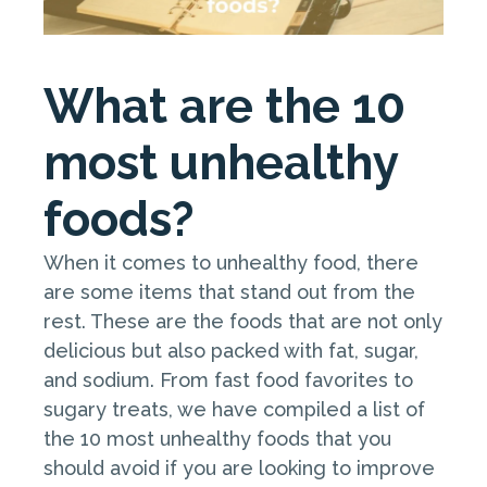
What are the 10
most unhealthy
foods?
When it comes to unhealthy food, there
are some items that stand out from the
rest. These are the foods that are not only
delicious but also packed with fat, sugar,
and sodium. From fast food favorites to
sugary treats, we have compiled a list of
the 10 most unhealthy foods that you
should avoid if you are looking to improve