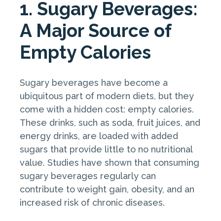
1. Sugary Beverages:
A Major Source of
Empty Calories
Sugary beverages have become a
ubiquitous part of modern diets, but they
come with a hidden cost: empty calories.
These drinks, such as soda, fruit juices, and
energy drinks, are loaded with added
sugars that provide little to no nutritional
value. Studies have shown that consuming
sugary beverages regularly can
contribute to weight gain, obesity, and an
increased risk of chronic diseases.