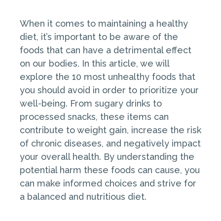
When it comes to maintaining a healthy
diet, it’s important to be aware of the
foods that can have a detrimental effect
on our bodies. In this article, we will
explore the 10 most unhealthy foods that
you should avoid in order to prioritize your
well-being. From sugary drinks to
processed snacks, these items can
contribute to weight gain, increase the risk
of chronic diseases, and negatively impact
your overall health. By understanding the
potential harm these foods can cause, you
can make informed choices and strive for
a balanced and nutritious diet.