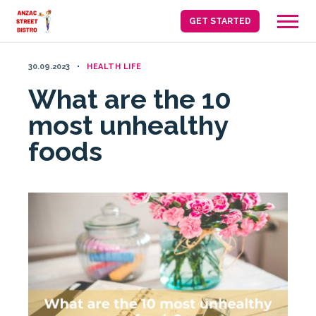
Skip
GET STARTED
to
content
30.09.2023
HEALTH LIFE
What are the 10
most unhealthy
foods