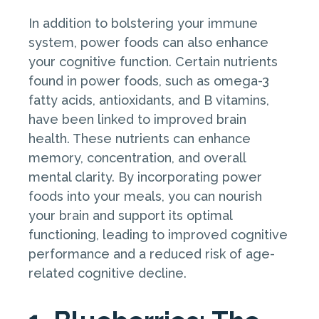
In addition to bolstering your immune
system, power foods can also enhance
your cognitive function. Certain nutrients
found in power foods, such as omega-3
fatty acids, antioxidants, and B vitamins,
have been linked to improved brain
health. These nutrients can enhance
memory, concentration, and overall
mental clarity. By incorporating power
foods into your meals, you can nourish
your brain and support its optimal
functioning, leading to improved cognitive
performance and a reduced risk of age-
related cognitive decline.