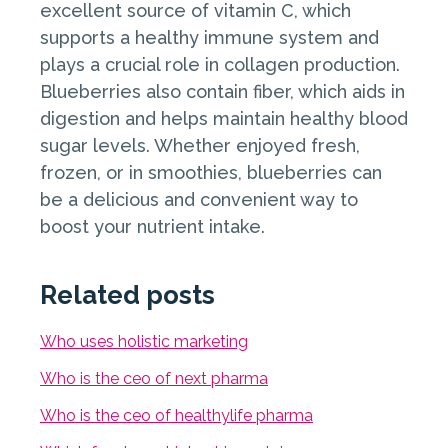
excellent source of vitamin C, which
supports a healthy immune system and
plays a crucial role in collagen production.
Blueberries also contain fiber, which aids in
digestion and helps maintain healthy blood
sugar levels. Whether enjoyed fresh,
frozen, or in smoothies, blueberries can
be a delicious and convenient way to
boost your nutrient intake.
Related posts
Who uses holistic marketing
Who is the ceo of next pharma
Who is the ceo of healthylife pharma