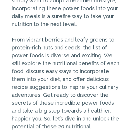
simply want to adopt a healthier lifestyle,
incorporating these power foods into your
daily meals is a surefire way to take your
nutrition to the next level.
From vibrant berries and leafy greens to
protein-rich nuts and seeds, the list of
power foods is diverse and exciting. We
will explore the nutritional benefits of each
food, discuss easy ways to incorporate
them into your diet, and offer delicious
recipe suggestions to inspire your culinary
adventures. Get ready to discover the
secrets of these incredible power foods
and take a big step towards a healthier,
happier you. So, let’s dive in and unlock the
potential of these 20 nutritional