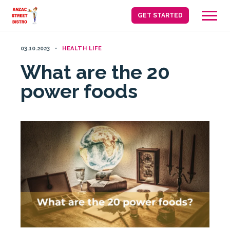
Skip
GET STARTED
to
content
03.10.2023
HEALTH LIFE
What are the 20
power foods