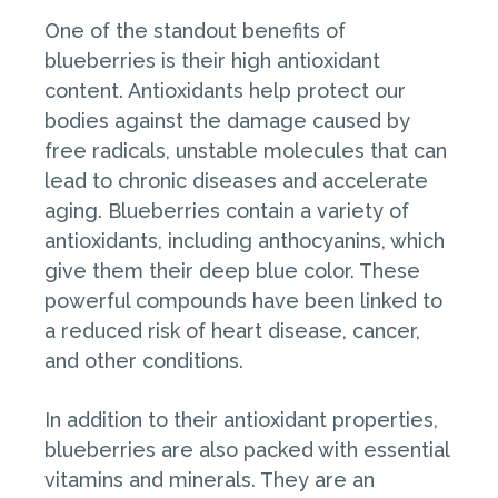
One of the standout benefits of
blueberries is their high antioxidant
content. Antioxidants help protect our
bodies against the damage caused by
free radicals, unstable molecules that can
lead to chronic diseases and accelerate
aging. Blueberries contain a variety of
antioxidants, including anthocyanins, which
give them their deep blue color. These
powerful compounds have been linked to
a reduced risk of heart disease, cancer,
and other conditions.
In addition to their antioxidant properties,
blueberries are also packed with essential
vitamins and minerals. They are an