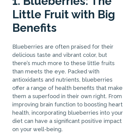
1. Blueberries: The
Little Fruit with Big
Benefits
Blueberries are often praised for their
delicious taste and vibrant color, but
there’s much more to these little fruits
than meets the eye. Packed with
antioxidants and nutrients, blueberries
offer a range of health benefits that make
them a superfood in their own right. From
improving brain function to boosting heart
health, incorporating blueberries into your
diet can have a significant positive impact
on your well-being.