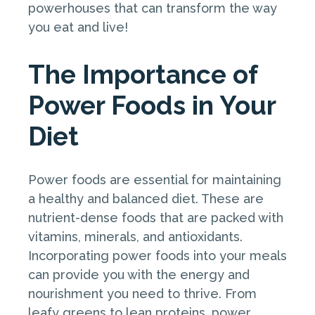
powerhouses that can transform the way
you eat and live!
The Importance of
Power Foods in Your
Diet
Power foods are essential for maintaining
a healthy and balanced diet. These are
nutrient-dense foods that are packed with
vitamins, minerals, and antioxidants.
Incorporating power foods into your meals
can provide you with the energy and
nourishment you need to thrive. From
leafy greens to lean proteins, power