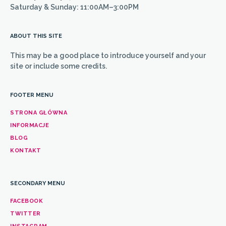
Saturday & Sunday: 11:00AM–3:00PM
ABOUT THIS SITE
This may be a good place to introduce yourself and your
site or include some credits.
FOOTER MENU
STRONA GŁÓWNA
INFORMACJE
BLOG
KONTAKT
SECONDARY MENU
FACEBOOK
TWITTER