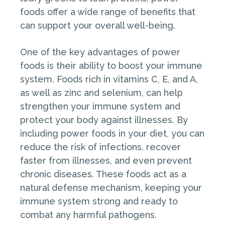
foods offer a wide range of benefits that
can support your overall well-being.
One of the key advantages of power
foods is their ability to boost your immune
system. Foods rich in vitamins C, E, and A,
as well as zinc and selenium, can help
strengthen your immune system and
protect your body against illnesses. By
including power foods in your diet, you can
reduce the risk of infections, recover
faster from illnesses, and even prevent
chronic diseases. These foods act as a
natural defense mechanism, keeping your
immune system strong and ready to
combat any harmful pathogens.