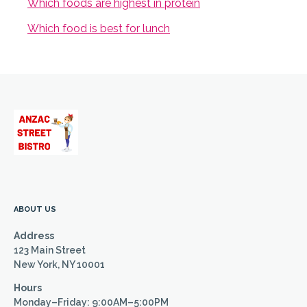
Which foods are highest in protein
Which food is best for lunch
ABOUT US
Address
123 Main Street
New York, NY 10001
Hours
Monday–Friday: 9:00AM–5:00PM