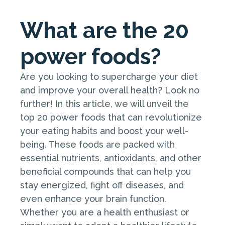
What are the 20
power foods?
Are you looking to supercharge your diet
and improve your overall health? Look no
further! In this article, we will unveil the
top 20 power foods that can revolutionize
your eating habits and boost your well-
being. These foods are packed with
essential nutrients, antioxidants, and other
beneficial compounds that can help you
stay energized, fight off diseases, and
even enhance your brain function.
Whether you are a health enthusiast or