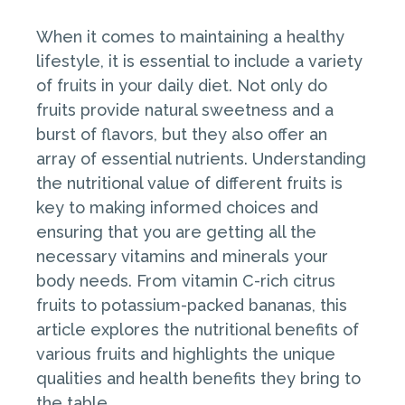
When it comes to maintaining a healthy
lifestyle, it is essential to include a variety
of fruits in your daily diet. Not only do
fruits provide natural sweetness and a
burst of flavors, but they also offer an
array of essential nutrients. Understanding
the nutritional value of different fruits is
key to making informed choices and
ensuring that you are getting all the
necessary vitamins and minerals your
body needs. From vitamin C-rich citrus
fruits to potassium-packed bananas, this
article explores the nutritional benefits of
various fruits and highlights the unique
qualities and health benefits they bring to
the table.