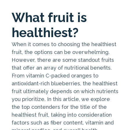
What fruit is
healthiest?
When it comes to choosing the healthiest
fruit, the options can be overwhelming.
However, there are some standout fruits
that offer an array of nutritional benefits.
From vitamin C-packed oranges to
antioxidant-rich blueberries, the healthiest
fruit ultimately depends on which nutrients
you prioritize. In this article, we explore
the top contenders for the title of the
healthiest fruit, taking into consideration
factors such as fiber content, vitamin and