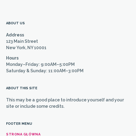
ABOUT US
Address
123 Main Street
New York, NY 10001
Hours
Monday–Friday: 9:00AM–5:00PM
Saturday & Sunday: 11:00AM–3:00PM
ABOUT THIS SITE
This may be a good place to introduce yourself and your
site or include some credits.
FOOTER MENU
STRONA GŁÓWNA