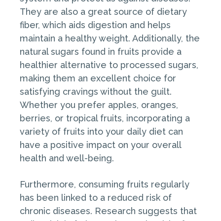
They are also a great source of dietary
fiber, which aids digestion and helps
maintain a healthy weight. Additionally, the
natural sugars found in fruits provide a
healthier alternative to processed sugars,
making them an excellent choice for
satisfying cravings without the guilt.
Whether you prefer apples, oranges,
berries, or tropical fruits, incorporating a
variety of fruits into your daily diet can
have a positive impact on your overall
health and well-being.
Furthermore, consuming fruits regularly
has been linked to a reduced risk of
chronic diseases. Research suggests that