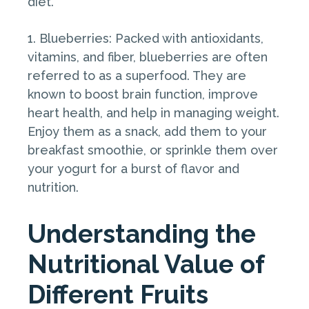
diet.
1. Blueberries: Packed with antioxidants,
vitamins, and fiber, blueberries are often
referred to as a superfood. They are
known to boost brain function, improve
heart health, and help in managing weight.
Enjoy them as a snack, add them to your
breakfast smoothie, or sprinkle them over
your yogurt for a burst of flavor and
nutrition.
Understanding the
Nutritional Value of
Different Fruits