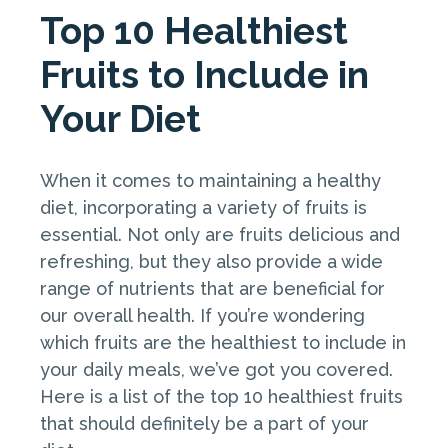
Top 10 Healthiest
Fruits to Include in
Your Diet
When it comes to maintaining a healthy
diet, incorporating a variety of fruits is
essential. Not only are fruits delicious and
refreshing, but they also provide a wide
range of nutrients that are beneficial for
our overall health. If you’re wondering
which fruits are the healthiest to include in
your daily meals, we’ve got you covered.
Here is a list of the top 10 healthiest fruits
that should definitely be a part of your