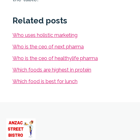
Related posts
Who uses holistic marketing
Who is the ceo of next pharma
Who is the ceo of healthylife pharma
Which foods are highest in protein
Which food is best for lunch