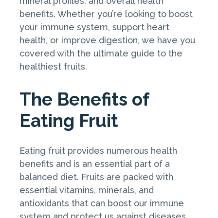
mineral profiles, and overall health
benefits. Whether you’re looking to boost
your immune system, support heart
health, or improve digestion, we have you
covered with the ultimate guide to the
healthiest fruits.
The Benefits of
Eating Fruit
Eating fruit provides numerous health
benefits and is an essential part of a
balanced diet. Fruits are packed with
essential vitamins, minerals, and
antioxidants that can boost our immune
system and protect us against diseases.