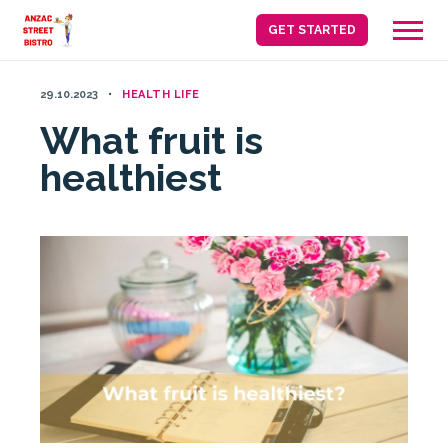
Skip
GET STARTED
to
content
29.10.2023
HEALTH LIFE
What fruit is
healthiest