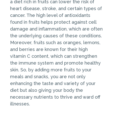
a diet rich in fruits can lower the risk of
heart disease, stroke, and certain types of
cancer. The high level of antioxidants
found in fruits helps protect against cell
damage and inflammation, which are often
the underlying causes of these conditions.
Moreover, fruits such as oranges, lemons,
and berries are known for their high
vitamin C content, which can strengthen
the immune system and promote healthy
skin. So, by adding more fruits to your
meals and snacks, you are not only
enhancing the taste and variety of your
diet but also giving your body the
necessary nutrients to thrive and ward off
illnesses.