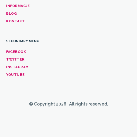
INFORMACJE
BLOG
KONTAKT
SECONDARY MENU
FACEBOOK
TWITTER
INSTAGRAM
YOUTUBE
© Copyright 2026 · All rights reserved.